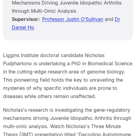
Mechanisms Driving Juvenile Idiopathic Arthritis
through Multi-Omic Analysis
Supervisor:
Professor Justin O’Sullivan
and
Dr
Daniel Ho
Liggins Institute doctoral candidate Nicholas
Pudjihartono is undertaking a PhD in Biomedical Science
in the cutting-edge research area of genome biology.
This pioneering field holds the key to unravelling the
mysteries of why specific individuals are prone to
diseases while others remain unaffected.
Nicholas's research is investigating the gene-regulatory
mechanisms driving Juvenile Idiopathic Arthritis through
multi-omic analysis. Watch Nicholas's Three Minute
Thesis (3MT) presentation titled 'Decoding Autoimmune