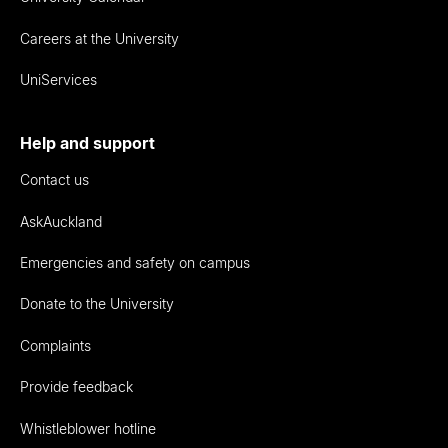
Careers at the University
UniServices
Help and support
Contact us
AskAuckland
Emergencies and safety on campus
Donate to the University
Complaints
Provide feedback
Whistleblower hotline