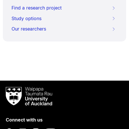
Find a research project
Study options
Our researchers
Waipapa
Taumata
Rau
University
of
Connect with us
Auckland