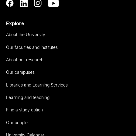
Explore
About the University
Our faculties and institutes
About our research
Our campuses
Libraries and Learning Services
Learning and teaching
Find a study option
Our people
University Calendar