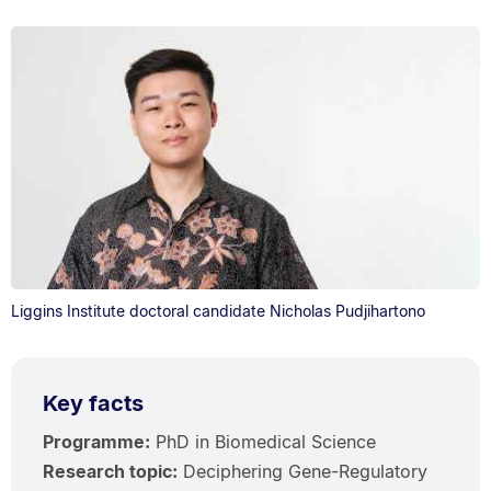
Liggins Institute doctoral candidate Nicholas Pudjihartono
Key facts
Programme:
PhD in Biomedical Science
Research topic:
Deciphering Gene-Regulatory