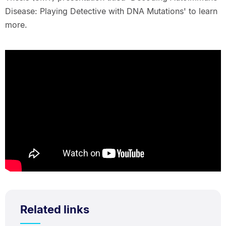
Disease: Playing Detective with DNA Mutations' to learn
more.
Related links