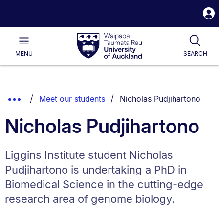
S
i
Waipapa
Open
Tog
Taumata
Main
MENU
SEARCH
Rau
University
of
Auckland
Breadcrumbs
You are currently on:
Show
Meet our students
Nicholas Pudjihartono
List.
Truncated
Nicholas Pudjihartono
Breadcrumbs.
Liggins Institute student Nicholas
Pudjihartono is undertaking a PhD in
Biomedical Science in the cutting-edge
research area of genome biology.