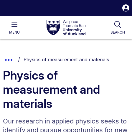
S
i
Waipapa
Open
Tog
Taumata
Main
MENU
SEARCH
Rau
University
of
Auckland
Breadcrumbs
You are currently on:
Show
Physics of measurement and materials
List.
Truncated
Physics of
Breadcrumbs.
measurement and
materials
Our research in applied physics seeks to
identify and pursue opportunities for new