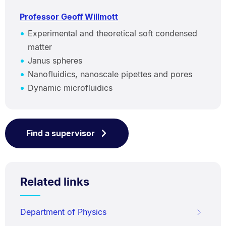
Professor Geoff Willmott
Experimental and theoretical soft condensed
matter
Janus spheres
Nanofluidics, nanoscale pipettes and pores
Dynamic microfluidics
Find a supervisor
Related links
Department of Physics