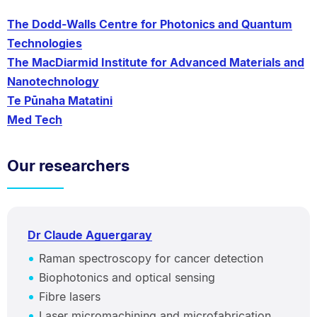
The Dodd-Walls Centre for Photonics and Quantum
Technologies
The MacDiarmid Institute for Advanced Materials and
Nanotechnology
Te Pūnaha Matatini
Med Tech
Our researchers
Dr Claude Aguergaray
Raman spectroscopy for cancer detection
Biophotonics and optical sensing
Fibre lasers
Laser micromachining and microfabrication