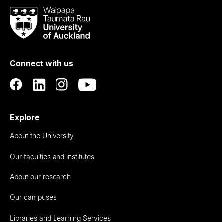
Waipapa
Taumata
Rau
University
of
Connect with us
Auckland
Explore
About the University
Our faculties and institutes
About our research
Our campuses
Libraries and Learning Services