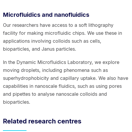
Microfluidics and nanofluidics
Our researchers have access to a soft lithography
facility for making microfluidic chips. We use these in
applications involving colloids such as cells,
bioparticles, and Janus particles.
In the Dynamic Microfluidics Laboratory, we explore
moving droplets, including phenomena such as
superhydrophobicity and capillary uptake. We also have
capabilities in nanoscale fluidics, such as using pores
and pipettes to analyse nanoscale colloids and
bioparticles.
Related research centres