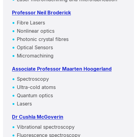
Professor Neil Broderick
Fibre Lasers
Nonlinear optics
Photonic crystal fibres
Optical Sensors
Micromachining
Associate Professor Maarten Hoogerland
Spectroscopy
Ultra-cold atoms
Quantum optics
Lasers
Dr Cushla McGoverin
Vibrational spectroscopy
Fluorescence spectroscopy