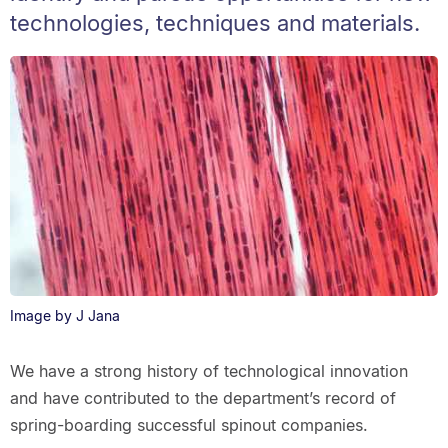
technologies, techniques and materials.
Image by J Jana
We have a strong history of technological innovation
and have contributed to the department’s record of
spring-boarding successful spinout companies.