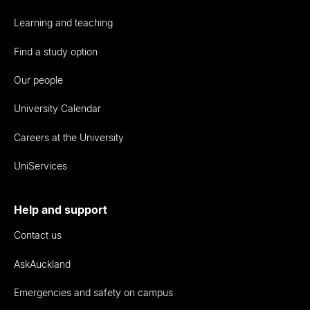
Learning and teaching
Find a study option
Our people
University Calendar
Careers at the University
UniServices
Help and support
Contact us
AskAuckland
Emergencies and safety on campus