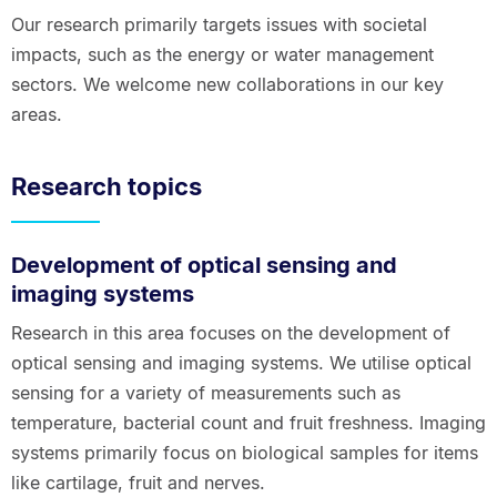
Our research primarily targets issues with societal
impacts, such as the energy or water management
sectors. We welcome new collaborations in our key
areas.
Research topics
Development of optical sensing and
imaging systems
Research in this area focuses on the development of
optical sensing and imaging systems. We utilise optical
sensing for a variety of measurements such as
temperature, bacterial count and fruit freshness. Imaging
systems primarily focus on biological samples for items
like cartilage, fruit and nerves.