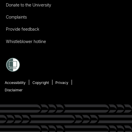
Donate to the University
Complaints
Provide feedback
Whistleblower hotline
Accessibility
Copyright
Privacy
Disclaimer