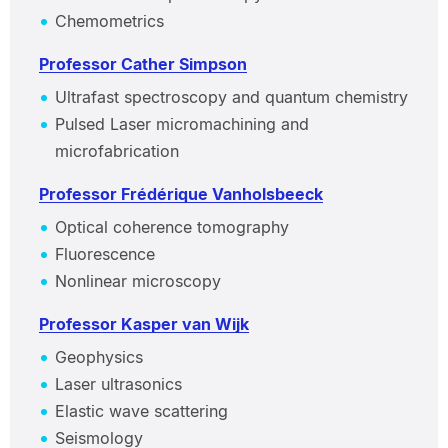
Chemometrics
Professor Cather Simpson
Ultrafast spectroscopy and quantum chemistry
Pulsed Laser micromachining and
microfabrication
Professor Frédérique Vanholsbeeck
Optical coherence tomography
Fluorescence
Nonlinear microscopy
Professor Kasper van Wijk
Geophysics
Laser ultrasonics
Elastic wave scattering
Seismology