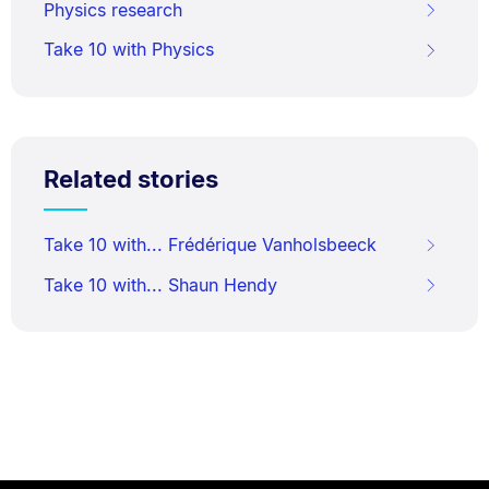
Physics research
Take 10 with Physics
Related stories
Take 10 with... Frédérique Vanholsbeeck
Take 10 with... Shaun Hendy