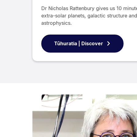
Dr Nicholas Rattenbury gives us 10 minute
extra-solar planets, galactic structure a
astrophysics.
Tūhuratia | Discover