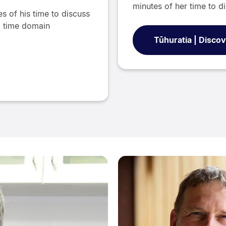
minutes of her time to di
s of his time to discuss
nd time domain
Tūhuratia | Disco