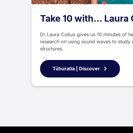
Take 10 with... Laura
Dr Laura Cobus gives us 10 minutes of he
research on using sound waves to study 
structures.
Tūhuratia | Discover