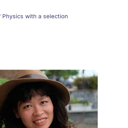
 Physics with a selection