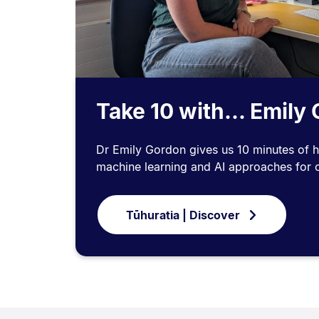
Take 10 with... Emily
Dr Emily Gordon gives us 10 minutes of h
machine learning and AI approaches for cl
Tūhuratia | Discover