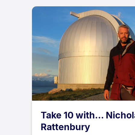
Take 10 with... Nicho
Rattenbury