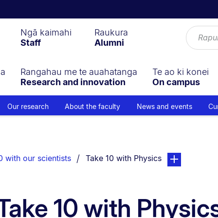
Ngā kaimahi
Raukura
Staff
Alumni
ga
Rangahau me te auahatanga
Te ao ki konei
Research and innovation
On campus
Our research
About the faculty
News and events
Cu
You are currently on:
page. Open sub
 with our scientists
Take 10 with Physics
Take 10 with Physic