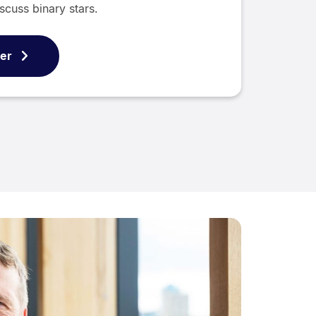
scuss binary stars.
ver