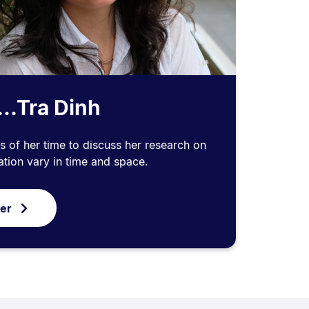
...Tra Dinh
s of her time to discuss her research on
tion vary in time and space.
ver