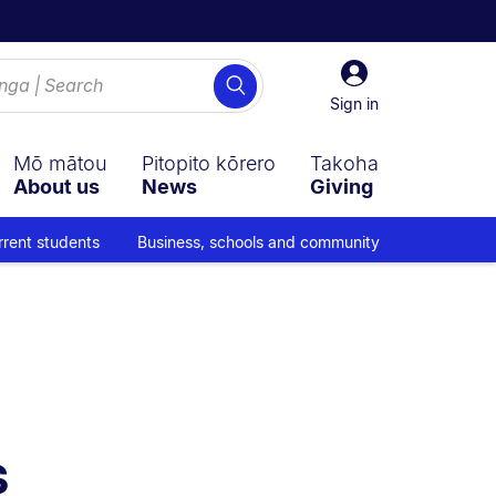
Sign
Search
in
Sign in
Mō mātou
Pitopito kōrero
Takoha
About us
News
Giving
rrent students
Business, schools and community
 navigation overlay.
s