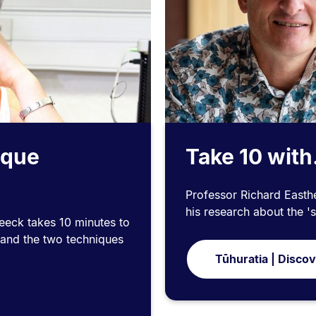
ique
Take 10 with
Professor Richard Easthe
his research about the 's
eeck takes 10 minutes to
 and the two techniques
Tūhuratia | Disco