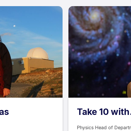
las
Take 10 with
Physics Head of Departm