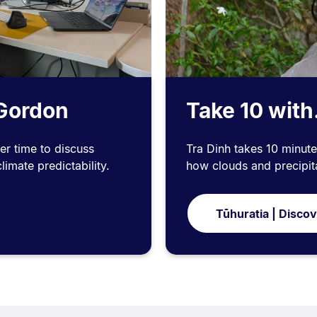
 Gordon
Take 10 with
er time to discuss
Tra Dinh takes 10 minute
imate predictability.
how clouds and precipita
Tūhuratia | Disco