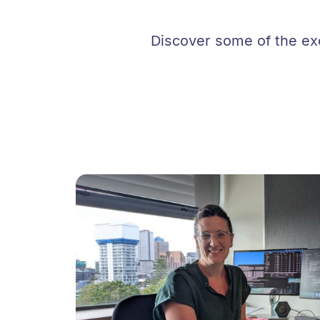
Discover some of the exc