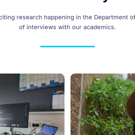
iting research happening in the Department of
of interviews with our academics.