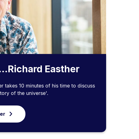
...Richard Easther
r takes 10 minutes of his time to discuss
tory of the universe'.
ver