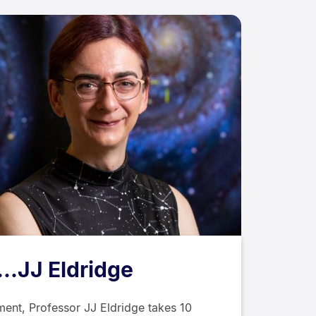
...JJ Eldridge
ent, Professor JJ Eldridge takes 10