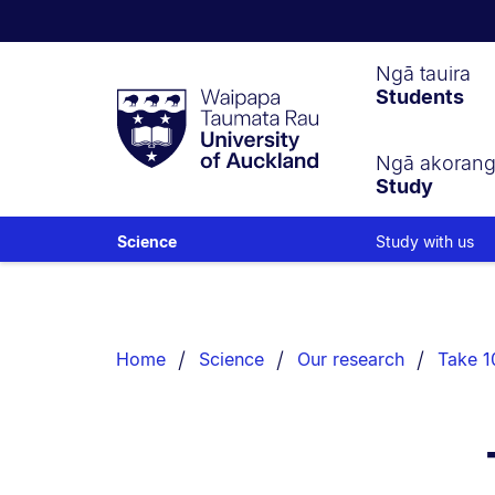
Waipapa
Ngā tauira
Students
Taumata
Rau
University
of
Ngā akoran
Study
Auckland
Study with us
Science
Breadcrumbs
List.
Home
Science
Our research
Take 10