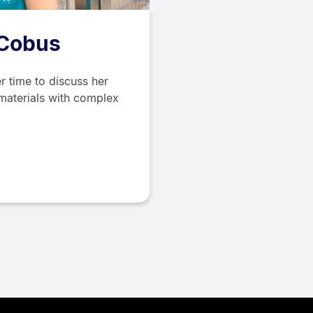
 Cobus
r time to discuss her
materials with complex