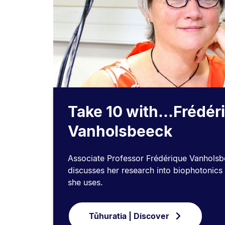
Take 10 with...Frédér
Vanholsbeeck
Associate Professor Frédérique Vanholsb
discusses her research into biophotonics
she uses.
Tūhuratia | Discover