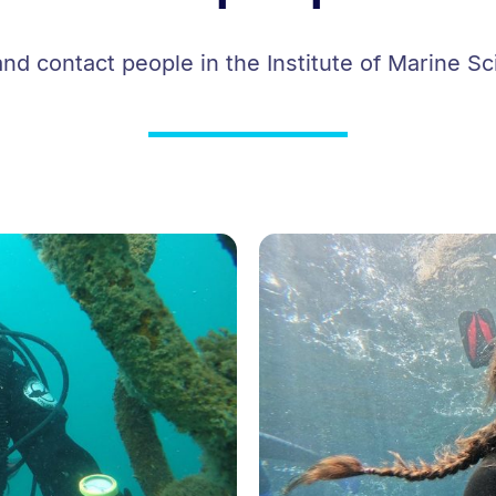
and contact people in the Institute of Marine Sc