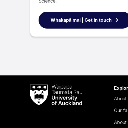
Science.
Whakapā mai | Get in touch
Waipapa
Explo
Taumata
About 
Rau
University
Our fa
of
Auckland
About 