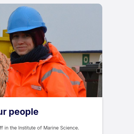
ur people
 in the Institute of Marine Science.