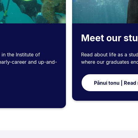
s
Meet our st
n the Institute of
Read about life as a stud
early-career and up-and-
where our graduates en
Pānui tonu | Read