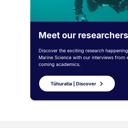
Meet our researcher
Discover the exciting research happening i
Marine Science with our interviews from 
coming academics.
Tūhuratia | Discover