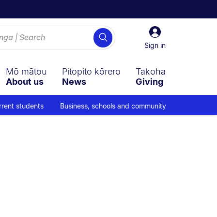
Sign
Search
in
Sign in
Mō mātou
Pitopito kōrero
Takoha
About us
News
Giving
rrent students
Business, schools and community
gation overlay.