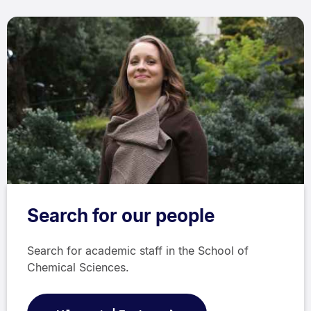
Search for our people
Search for academic staff in the School of
Chemical Sciences.