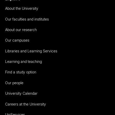
About the University
Our faculties and institutes
About our research
Our campuses
Libraries and Learning Services
Learning and teaching
Find a study option
Our people
University Calendar
Careers at the University
UniServices