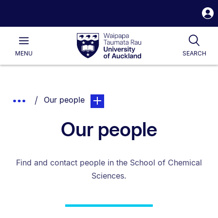
S
i
Waipapa
Open
Tog
Taumata
Main
MENU
SEARCH
Rau
University
of
Auckland
Breadcrumbs
You are currently on:
page. Open sub navigation overlay.
Show
Our people
List.
Truncated
Our people
Breadcrumbs.
Find and contact people in the School of Chemical
Sciences.