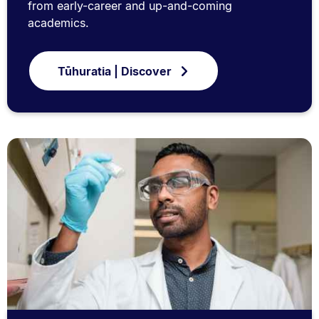
from early-career and up-and-coming
academics.
Tūhuratia | Discover