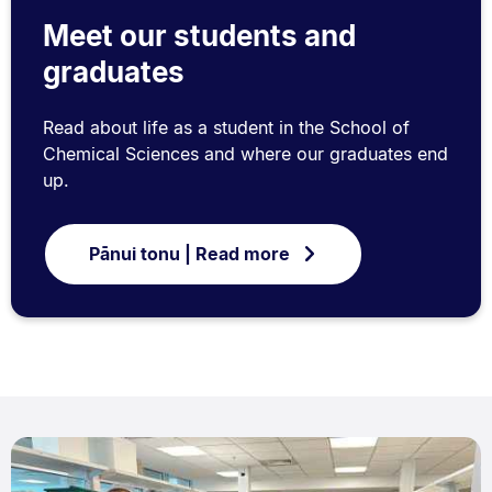
Meet our students and
graduates
Read about life as a student in the School of
Chemical Sciences and where our graduates end
up.
Pānui tonu | Read more