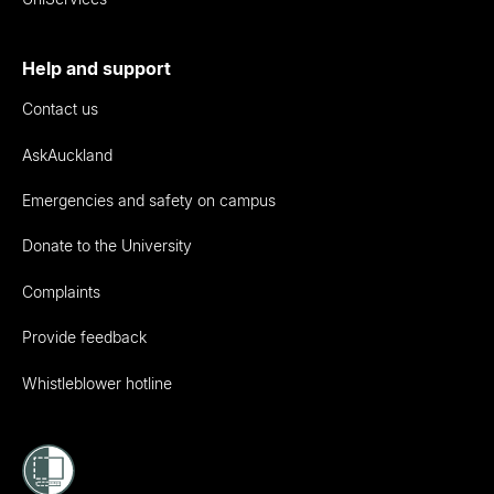
Help and support
Contact us
AskAuckland
Emergencies and safety on campus
Donate to the University
Complaints
Provide feedback
Whistleblower hotline