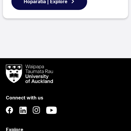
Hōparatia | Explore
Waipapa
Taumata
Rau
University
of
Connect with us
Auckland
Explore