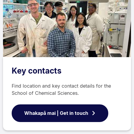
Key contacts
Find location and key contact details for the
School of Chemical Sciences.
Whakapā mai | Get in touch