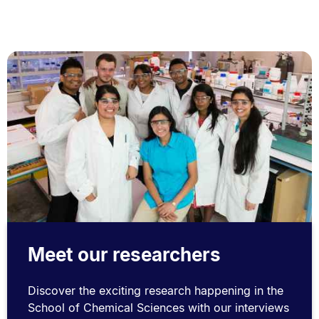
Meet our researchers
Discover the exciting research happening in the
School of Chemical Sciences with our interviews