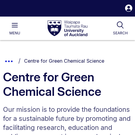
S
i
Waipapa
Open
Tog
Taumata
Main
MENU
SEARCH
Rau
University
of
Auckland
Breadcrumbs
You are currently on:
Show
Centre for Green Chemical Science
List.
Truncated
Centre for Green
Breadcrumbs.
Chemical Science
Our mission is to provide the foundations
for a sustainable future by promoting and
facilitating research, education and