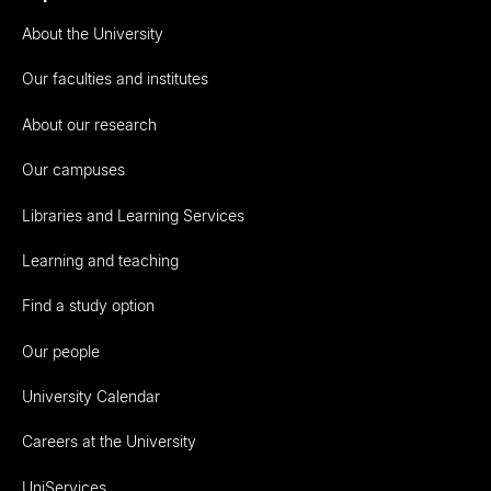
About the University
Our faculties and institutes
About our research
Our campuses
Libraries and Learning Services
Learning and teaching
Find a study option
Our people
University Calendar
Careers at the University
UniServices