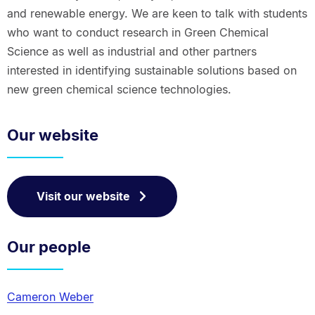
and renewable energy. We are keen to talk with students
who want to conduct research in Green Chemical
Science as well as industrial and other partners
interested in identifying sustainable solutions based on
new green chemical science technologies.
Our website
Visit our website
Our people
Cameron Weber