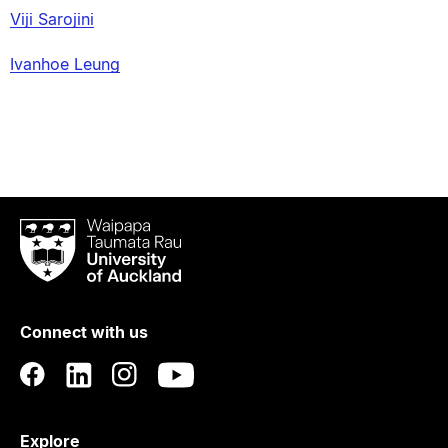
Viji Sarojini
Ivanhoe Leung
Waipapa
Taumata
Rau
University
of
Connect with us
Auckland
Explore