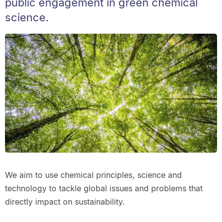
public engagement in green chemical
science.
We aim to use chemical principles, science and
technology to tackle global issues and problems that
directly impact on sustainability.