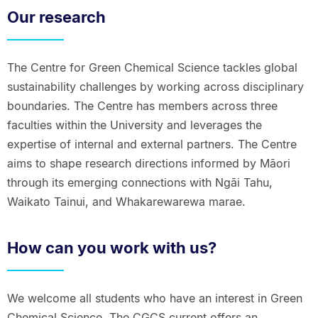
Our research
The Centre for Green Chemical Science tackles global
sustainability challenges by working across disciplinary
boundaries. The Centre has members across three
faculties within the University and leverages the
expertise of internal and external partners. The Centre
aims to shape research directions informed by Māori
through its emerging connections with Ngāi Tahu,
Waikato Tainui, and Whakarewarewa marae.
How can you work with us?
We welcome all students who have an interest in Green
Chemical Science. The CGCS current offers an