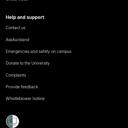
Help and support
Contact us
AskAuckland
Emergencies and safety on campus
Donate to the University
Complaints
Provide feedback
Whistleblower hotline