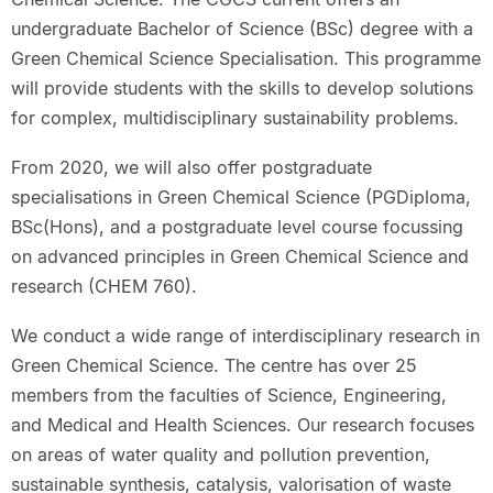
undergraduate Bachelor of Science (BSc) degree with a
Green Chemical Science Specialisation. This programme
will provide students with the skills to develop solutions
for complex, multidisciplinary sustainability problems.
From 2020, we will also offer postgraduate
specialisations in Green Chemical Science (PGDiploma,
BSc(Hons), and a postgraduate level course focussing
on advanced principles in Green Chemical Science and
research (CHEM 760).
We conduct a wide range of interdisciplinary research in
Green Chemical Science. The centre has over 25
members from the faculties of Science, Engineering,
and Medical and Health Sciences. Our research focuses
on areas of water quality and pollution prevention,
sustainable synthesis, catalysis, valorisation of waste