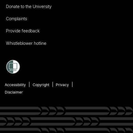
Donate to the University
Complaints
Provide feedback
Whistleblower hotline
Accessibility
Copyright
Privacy
Disclaimer