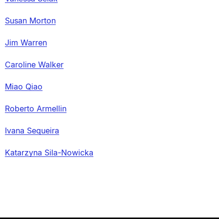
Susan Morton
Jim Warren
Caroline Walker
Miao Qiao
Roberto Armellin
Ivana Sequeira
Katarzyna Sila-Nowicka