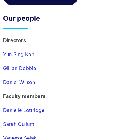
Our people
Directors
Yun Sing Koh
Gillian Dobbie
Daniel Wilson
Faculty members
Danielle Lottridge
Sarah Cullum
Vanessa Selak