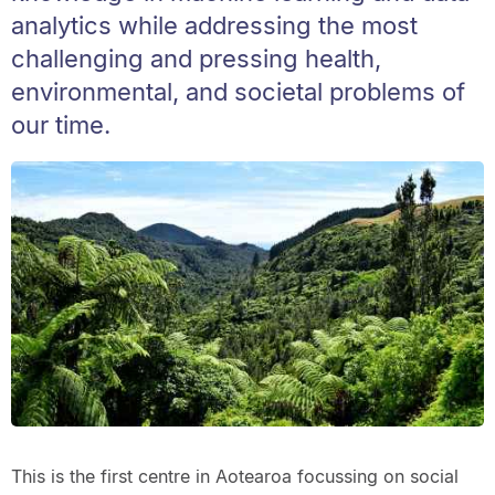
analytics while addressing the most
challenging and pressing health,
environmental, and societal problems of
our time.
This is the first centre in Aotearoa focussing on social