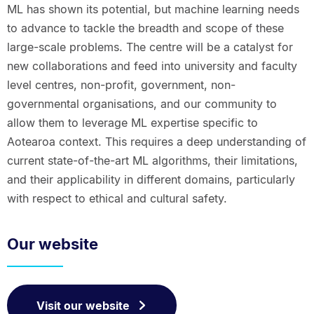
ML has shown its potential, but machine learning needs
to advance to tackle the breadth and scope of these
large-scale problems. The centre will be a catalyst for
new collaborations and feed into university and faculty
level centres, non-profit, government, non-
governmental organisations, and our community to
allow them to leverage ML expertise specific to
Aotearoa context. This requires a deep understanding of
current state-of-the-art ML algorithms, their limitations,
and their applicability in different domains, particularly
with respect to ethical and cultural safety.
Our website
Visit our website