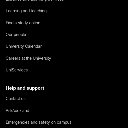
Learning and teaching
Find a study option
Our people
University Calendar
Careers at the University
UniServices
Help and support
Contact us
AskAuckland
Emergencies and safety on campus