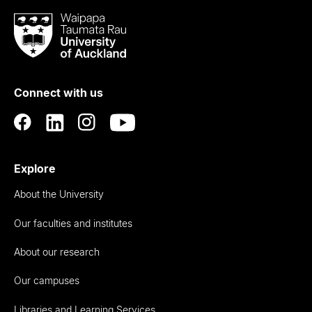
Waipapa
Taumata
Rau
University
of
Connect with us
Auckland
Explore
About the University
Our faculties and institutes
About our research
Our campuses
Libraries and Learning Services