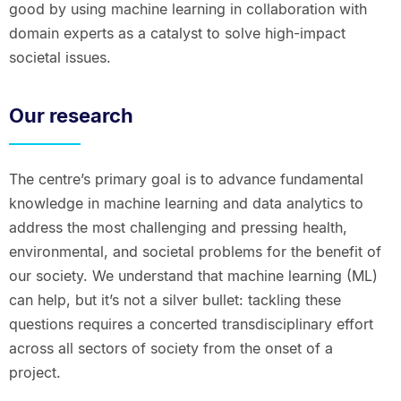
good by using machine learning in collaboration with
domain experts as a catalyst to solve high-impact
societal issues.
Our research
The centre’s primary goal is to advance fundamental
knowledge in machine learning and data analytics to
address the most challenging and pressing health,
environmental, and societal problems for the benefit of
our society. We understand that machine learning (ML)
can help, but it’s not a silver bullet: tackling these
questions requires a concerted transdisciplinary effort
across all sectors of society from the onset of a
project.