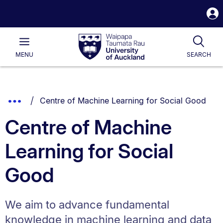
S
i
Waipapa
Open
Tog
Taumata
Main
MENU
SEARCH
Rau
University
of
Auckland
Breadcrumbs
You are currently on:
Show
Centre of Machine Learning for Social Good
List.
Truncated
Centre of Machine
Breadcrumbs.
Learning for Social
Good
We aim to advance fundamental
knowledge in machine learning and data