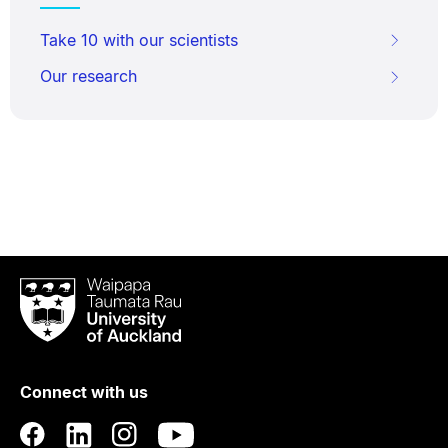
Take 10 with our scientists
Our research
Waipapa
Taumata
Rau
University
of
Connect with us
Auckland