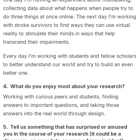
collecting data about what happens when people try to
do three things at once online. The next day I'm working
with stroke survivors to find ways they can use virtual
reality to stimulate their minds in ways that help
transcend their impairments.
Every day I'm working with students and fellow scholars
to better understand our world and try to build an even
better one.
4. What do you enjoy most about your research?
Working with curious peers and students, finding
answers to important questions, and taking those
answers into the real world through design.
5. Tell us something that has surprised or amused
you in the course of your research (it could be a