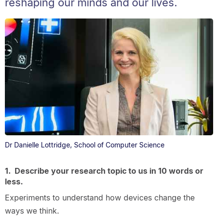
reshaping our minds and our lives.
Dr Danielle Lottridge, School of Computer Science
1. Describe your research topic to us in 10 words or
less.
Experiments to understand how devices change the
ways we think.