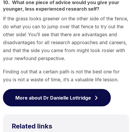
10. What one piece of advice would you give your
younger, less experienced research self?
If the grass looks greener on the other side of the fence,
do what you can to jump over that fence to try out the
other side! You’ll see that there are advantages and
disadvantages for all research approaches and careers,
and that the side you came from might look rosier with
your newfound perspective.
Finding out that a certain path is not the best one for
you is not a waste of time, it’s a valuable life lesson.
More about Dr Danielle Lottridge
Related links