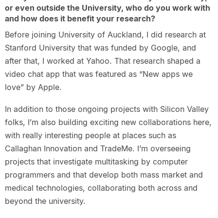
or even outside the University, who do you work with
and how does it benefit your research?
Before joining University of Auckland, I did research at
Stanford University that was funded by Google, and
after that, I worked at Yahoo. That research shaped a
video chat app that was featured as “New apps we
love” by Apple.
In addition to those ongoing projects with Silicon Valley
folks, I’m also building exciting new collaborations here,
with really interesting people at places such as
Callaghan Innovation and TradeMe. I’m overseeing
projects that investigate multitasking by computer
programmers and that develop both mass market and
medical technologies, collaborating both across and
beyond the university.