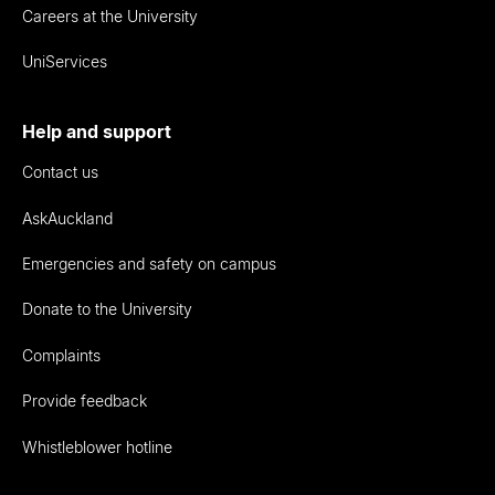
Careers at the University
UniServices
Help and support
Contact us
AskAuckland
Emergencies and safety on campus
Donate to the University
Complaints
Provide feedback
Whistleblower hotline