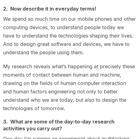
2. Now describe it in everyday terms!
We spend so much time on our mobile phones and other
computing devices, to understand people today we
have to understand the technologies shaping their lives.
And to design great software and devices, we have to
understand the people using them.
My research reveals what’s happening at precisely these
moments of contact between human and machine,
drawing on the fields of human computer interaction
and human factors engineering not only to better
understand who we are today, but also to design the
technologies of tomorrow.
3. What are some of the day-to-day research
activities you carry out?
One day I'm running an experiment about multitasking,