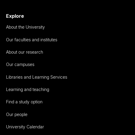
Explore
About the University
Our faculties and institutes
About our research
Our campuses
Libraries and Learning Services
Learning and teaching
Find a study option
Our people
University Calendar