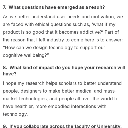
7. What questions have emerged as a result?
As we better understand user needs and motivation, we
are faced with ethical questions such as, ‘what if my
product is so good that it becomes addictive?’ Part of
the reason that I left industry to come here is to answer:
“How can we design technology to support our
cognitive wellbeing?”
8. What kind of impact do you hope your research will
have?
I hope my research helps scholars to better understand
people, designers to make better medical and mass-
market technologies, and people all over the world to
have healthier, more embodied interactions with
technology.
9. If you collaborate across the faculty or University,