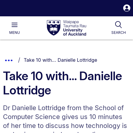
S
i
Waipapa
Open
Tog
Taumata
Main
MENU
SEARCH
Rau
University
of
Auckland
Breadcrumbs
You are currently on:
Show
Take 10 with... Danielle Lottridge
List.
Truncated
Take 10 with... Danielle
Breadcrumbs.
Lottridge
Dr Danielle Lottridge from the School of
Computer Science gives us 10 minutes
of her time to discuss how technology is