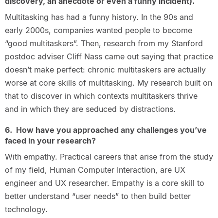
discovery, an anecdote or even a funny incident).
Multitasking has had a funny history. In the 90s and
early 2000s, companies wanted people to become
“good multitaskers”. Then, research from my Stanford
postdoc adviser Cliff Nass came out saying that practice
doesn’t make perfect: chronic multitaskers are actually
worse at core skills of multitasking. My research built on
that to discover in which contexts multitaskers thrive
and in which they are seduced by distractions.
6. How have you approached any challenges you’ve
faced in your research?
With empathy. Practical careers that arise from the study
of my field, Human Computer Interaction, are UX
engineer and UX researcher. Empathy is a core skill to
better understand “user needs” to then build better
technology.