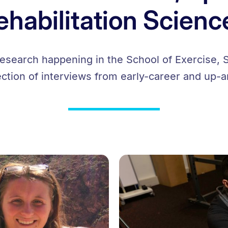
ehabilitation Scienc
research happening in the School of Exercise, S
ection of interviews from early-career and up