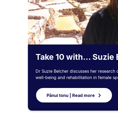
Take 10 with... Suzie
Dr Suzie Belcher discusses her research o
well-being and rehabilitation in female sp
Pānui tonu | Read more