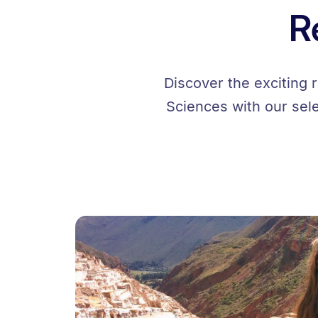
R
Discover the exciting 
Sciences with our sel