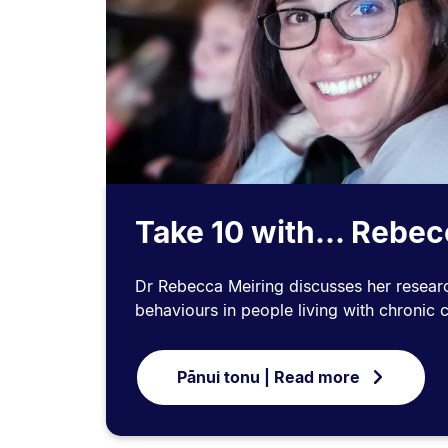
Take 10 with... Rebe
Dr Rebecca Meiring discusses her research
behaviours in people living with chronic 
Pānui tonu | Read more