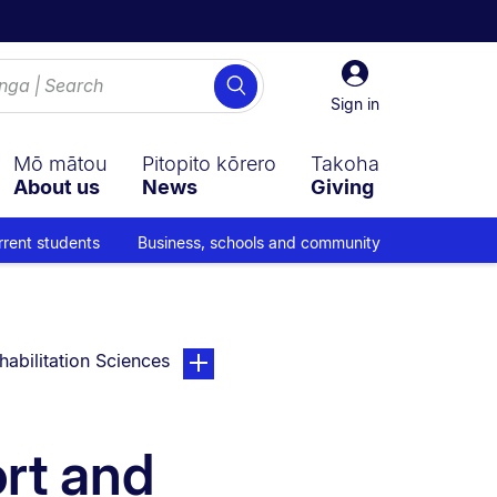
Sign
Search
in
Sign in
Mō mātou
Pitopito kōrero
Takoha
About us
News
Giving
rrent students
Business, schools and community
page. Open sub navigation overlay.
habilitation Sciences
ort and