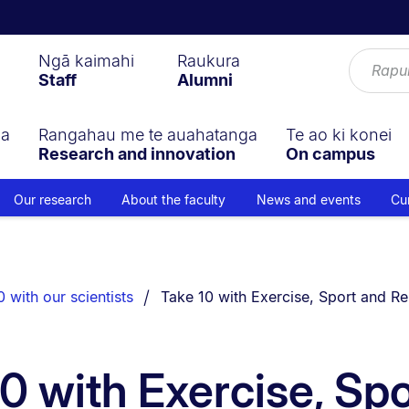
Ngā kaimahi
Raukura
Staff
Alumni
ga
Rangahau me te auahatanga
Te ao ki konei
Research and innovation
On campus
Our research
About the faculty
News and events
Cu
You are currently on:
 with our scientists
Take 10 with Exercise, Sport and Re
0 with Exercise, Sp