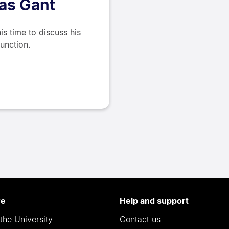
las Gant
is time to discuss his
function.
re
Help and support
the University
Contact us