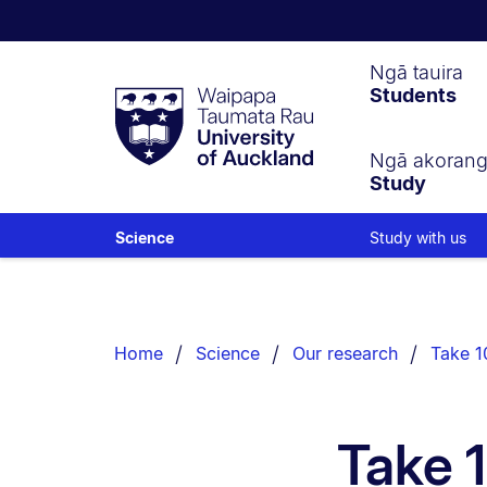
Waipapa
Ngā tauira
Students
Taumata
Rau
University
of
Ngā akoran
Study
Auckland
Study with us
Science
Breadcrumbs
List.
Home
Science
Our research
Take 10
Take 1