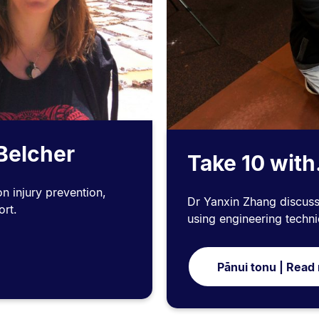
 Belcher
Take 10 with
n injury prevention,
Dr Yanxin Zhang discus
ort.
using engineering techn
Pānui tonu | Read