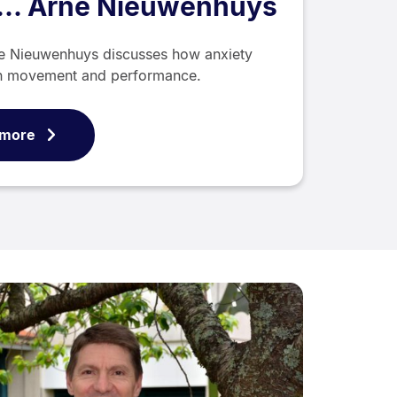
h... Arne Nieuwenhuys
ne Nieuwenhuys discusses how anxiety
an movement and performance.
 more