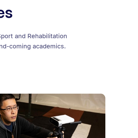
es
port and Rehabilitation
-and-coming academics.