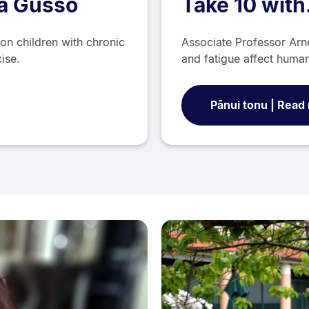
ra Gusso
Take 10 wit
on children with chronic
Associate Professor Ar
cise.
and fatigue affect hum
Pānui tonu | Read