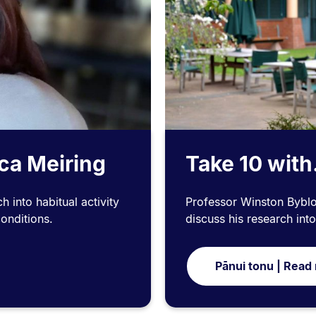
cca Meiring
Take 10 with
 into habitual activity
Professor Winston Byblow
conditions.
discuss his research int
Pānui tonu | Read