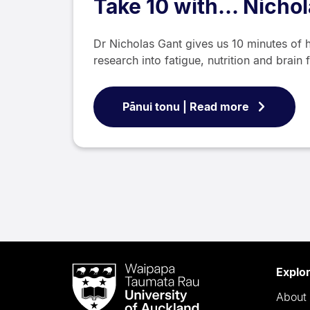
Take 10 with... Nicho
Dr Nicholas Gant gives us 10 minutes of h
research into fatigue, nutrition and brain 
Pānui tonu | Read more
Waipapa
Explo
Taumata
About 
Rau
University