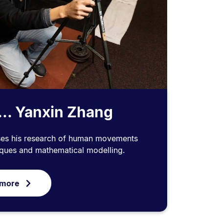
... Yanxin Zhang
ses his research of human movements
iques and mathematical modelling.
 more