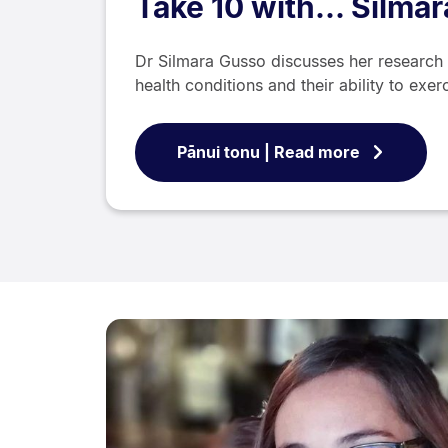
Take 10 with... Silma
Dr Silmara Gusso discusses her research 
health conditions and their ability to exer
Pānui tonu | Read more