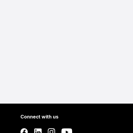
Connect with us