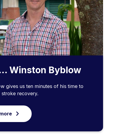
... Winston Byblow
 gives us ten minutes of his time to
o stroke recovery.
 more