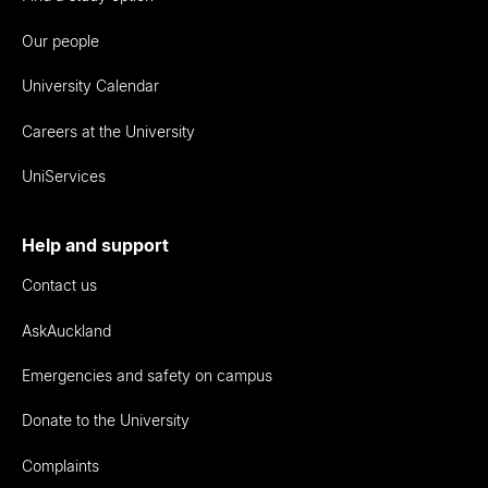
Our people
University Calendar
Careers at the University
UniServices
Help and support
Contact us
AskAuckland
Emergencies and safety on campus
Donate to the University
Complaints