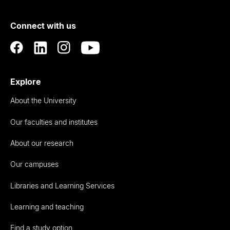
of
Connect with us
Auckland
Explore
About the University
Our faculties and institutes
About our research
Our campuses
Libraries and Learning Services
Learning and teaching
Find a study option