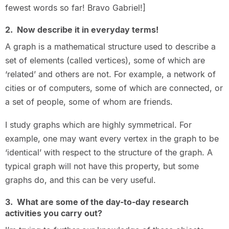
fewest words so far! Bravo Gabriel!]
2. Now describe it in everyday terms!
A graph is a mathematical structure used to describe a
set of elements (called vertices), some of which are
‘related’ and others are not. For example, a network of
cities or of computers, some of which are connected, or
a set of people, some of whom are friends.
I study graphs which are highly symmetrical. For
example, one may want every vertex in the graph to be
‘identical’ with respect to the structure of the graph. A
typical graph will not have this property, but some
graphs do, and this can be very useful.
3. What are some of the day-to-day research
activities you carry out?