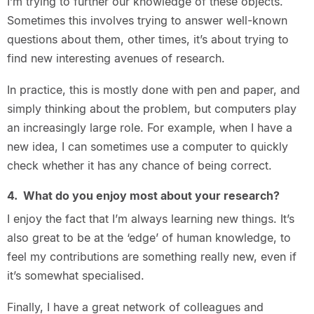
I’m trying to further our knowledge of these objects.
Sometimes this involves trying to answer well-known
questions about them, other times, it’s about trying to
find new interesting avenues of research.
In practice, this is mostly done with pen and paper, and
simply thinking about the problem, but computers play
an increasingly large role. For example, when I have a
new idea, I can sometimes use a computer to quickly
check whether it has any chance of being correct.
4. What do you enjoy most about your research?
I enjoy the fact that I’m always learning new things. It’s
also great to be at the ‘edge’ of human knowledge, to
feel my contributions are something really new, even if
it’s somewhat specialised.
Finally, I have a great network of colleagues and