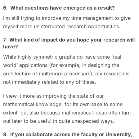
6. What questions have emerged as a result?
I’m still trying to improve my time management to give
myself more uninterrupted research opportunities.
7. What kind of impact do you hope your research will
have?
While highly symmetric graphs do have some ‘real-
world’ applications (for example, in designing the
architecture of multi-core processors), my research is
not immediately related to any of these.
I view it more as improving the state of our
mathematical knowledge, for its own sake to some
extent, but also because mathematical ideas often turn
out later to be useful in quite unexpected ways.
8. If you collaborate across the faculty or University,