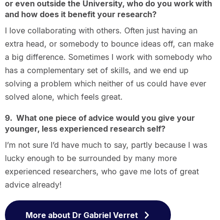
or even outside the University, who do you work with
and how does it benefit your research?
I love collaborating with others. Often just having an
extra head, or somebody to bounce ideas off, can make
a big difference. Sometimes I work with somebody who
has a complementary set of skills, and we end up
solving a problem which neither of us could have ever
solved alone, which feels great.
9. What one piece of advice would you give your
younger, less experienced research self?
I’m not sure I’d have much to say, partly because I was
lucky enough to be surrounded by many more
experienced researchers, who gave me lots of great
advice already!
More about Dr Gabriel Verret