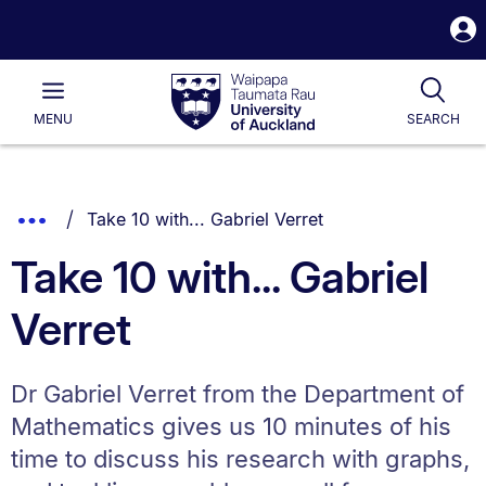
S
i
Waipapa
Open
Tog
Taumata
Main
MENU
SEARCH
Rau
University
of
Auckland
Breadcrumbs
You are currently on:
Show
Take 10 with... Gabriel Verret
List.
Truncated
Take 10 with... Gabriel
Breadcrumbs.
Verret
Dr Gabriel Verret from the Department of
Mathematics gives us 10 minutes of his
time to discuss his research with graphs,