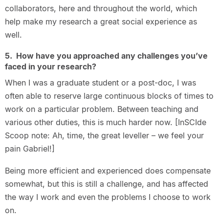
collaborators, here and throughout the world, which
help make my research a great social experience as
well.
5. How have you approached any challenges you’ve
faced in your research?
When I was a graduate student or a post-doc, I was
often able to reserve large continuous blocks of times to
work on a particular problem. Between teaching and
various other duties, this is much harder now. [InSCIde
Scoop note: Ah, time, the great leveller – we feel your
pain Gabriel!]
Being more efficient and experienced does compensate
somewhat, but this is still a challenge, and has affected
the way I work and even the problems I choose to work
on.