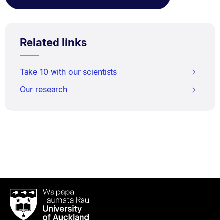
Related links
Take 10 with our scientists
Our research
Waipapa
Taumata
Rau
University