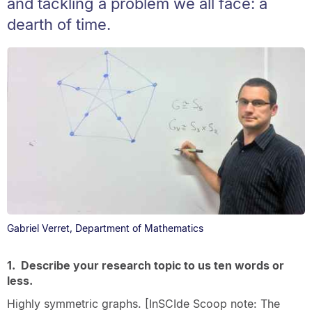
and tackling a problem we all face: a
dearth of time.
Gabriel Verret, Department of Mathematics
1. Describe your research topic to us ten words or
less.
Highly symmetric graphs. [InSCIde Scoop note: The