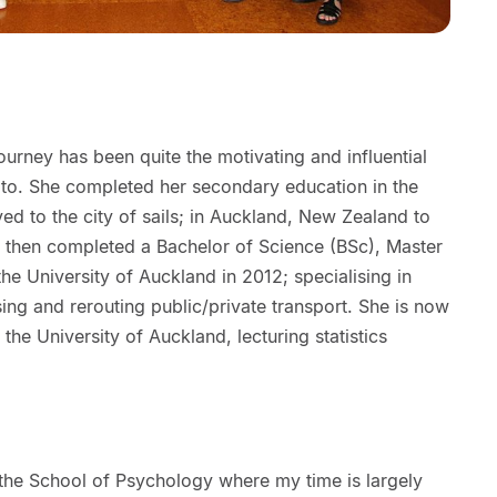
urney has been quite the motivating and influential
 to. She completed her secondary education in the
 to the city of sails; in Auckland, New Zealand to
e then completed a Bachelor of Science (BSc), Master
he University of Auckland in 2012; specialising in
ing and rerouting public/private transport. She is now
 the University of Auckland, lecturing statistics
 the School of Psychology where my time is largely