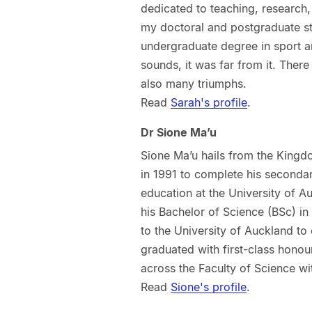
dedicated to teaching, research,
my doctoral and postgraduate st
undergraduate degree in sport an
sounds, it was far from it. Ther
also many triumphs.
Read
Sarah's profile
.
Dr Sione Ma’u
Sione Ma’u hails from the King
in 1991 to complete his secondar
education at the University of A
his Bachelor of Science (BSc) in
to the University of Auckland t
graduated with first-class honour
across the Faculty of Science wi
Read
Sione's profile
.