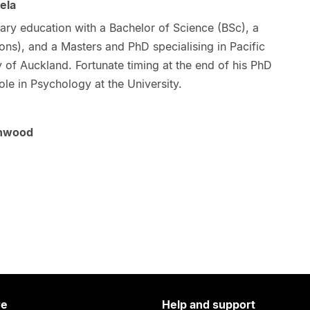
ela
ary education with a Bachelor of Science (BSc), a
ns), and a Masters and PhD specialising in Pacific
y of Auckland. Fortunate timing at the end of his PhD
role in Psychology at the University.
enwood
re
Help and support