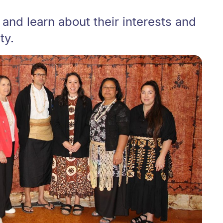
 and learn about their interests and
ty.