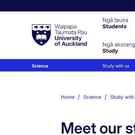
Waipapa
Ngā tauira
Students
Taumata
Rau
University
of
Ngā akoran
Study
Auckland
Study with us
Science
Breadcrumbs
List.
Home
Science
Study with
Meet our s