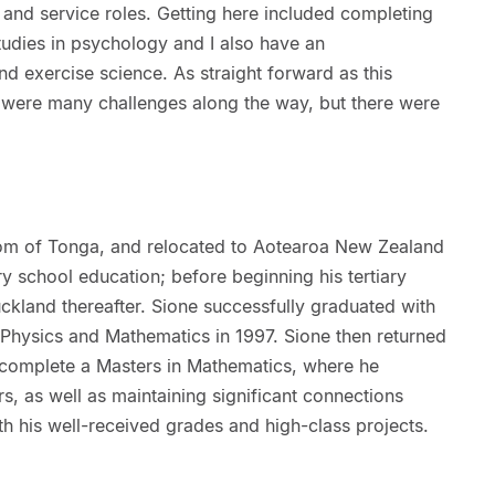
 and service roles. Getting here included completing
udies in psychology and I also have an
d exercise science. As straight forward as this
e were many challenges along the way, but there were
dom of Tonga, and relocated to Aotearoa New Zealand
y school education; before beginning his tertiary
uckland thereafter. Sione successfully graduated with
 Physics and Mathematics in 1997. Sione then returned
o complete a Masters in Mathematics, where he
s, as well as maintaining significant connections
th his well-received grades and high-class projects.