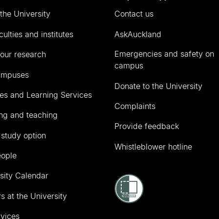
the University
Contact us
culties and institutes
AskAuckland
Emergencies and safety on
our research
campus
ampuses
Donate to the University
ies and Learning Services
Complaints
ng and teaching
Provide feedback
 study option
Whistleblower hotline
eople
sity Calendar
s at the University
vices