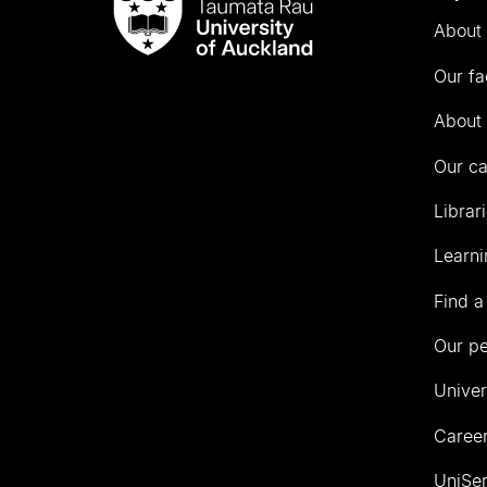
Taumata
About 
Rau
University
Our fa
of
Auckland
About 
Our c
Librar
Learni
Find a
Our p
Univer
Career
UniSer