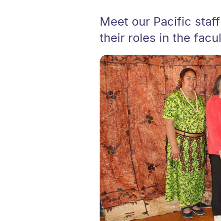
Meet our Pacific staff
their roles in the facul