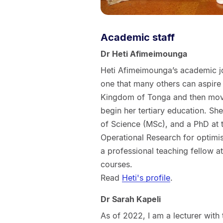
Academic staff
Dr Heti Afimeimounga
Heti Afimeimounga’s academic jo
one that many others can aspire
Kingdom of Tonga and then moved
begin her tertiary education. Sh
of Science (MSc), and a PhD at t
Operational Research for optimis
a professional teaching fellow at
courses.
Read
Heti's profile
.
Dr Sarah Kapeli
As of 2022, I am a lecturer with