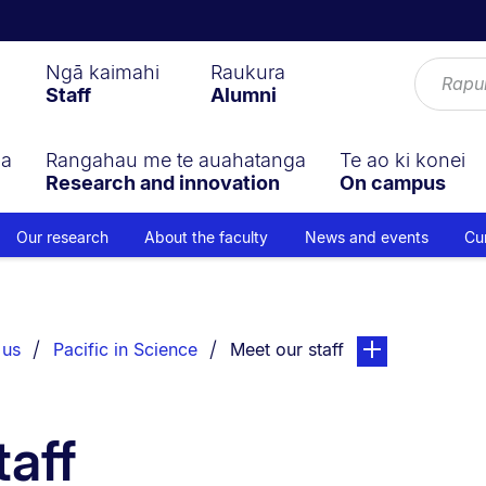
Ngā kaimahi
Raukura
Staff
Alumni
ga
Rangahau me te auahatanga
Te ao ki konei
Research and innovation
On campus
Our research
About the faculty
News and events
Cu
You are currently on:
page. Open sub n
 us
Pacific in Science
Meet our staff
taff