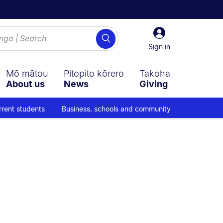
Sign
Search
in
Sign in
Mō mātou
Pitopito kōrero
Takoha
About us
News
Giving
rrent students
Business, schools and community
avigation overlay.