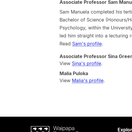
Associate Professor Sam Manu
Sam Manuela completed his terti
Bachelor of Science (Honours/Ho
Psychology, within the Universit
led him straight into a lecturing 
Read
Sam's profile
.
Associate Professor Sina Gre
View
Sina's profile
.
Malia Puloka
View
Malia's profile
.
Waipapa
Explo