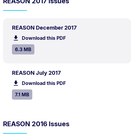
REASON 2017 Issues
PDF
.
Size:
REASON December 2017
TYPE:
.
6.3
Download this PDF
file.
MB.
SIZE:
.
6.3 MB
PDF
.
Size:
REASON July 2017
TYPE:
.
7.1
Download this PDF
file.
MB.
SIZE:
.
7.1 MB
REASON 2016 Issues