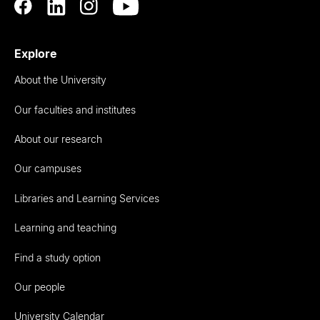
Explore
About the University
Our faculties and institutes
About our research
Our campuses
Libraries and Learning Services
Learning and teaching
Find a study option
Our people
University Calendar