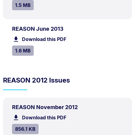
SIZE:
.
1.5 MB
PDF
.
Size:
REASON June 2013
TYPE:
.
1.6
Download this PDF
file.
MB.
SIZE:
.
1.6 MB
REASON 2012 Issues
PDF
.
Size:
REASON November 2012
TYPE:
.
856.1
Download this PDF
file.
kB.
SIZE:
.
856.1 KB