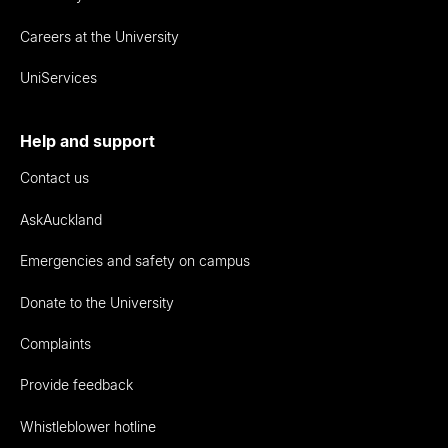
Careers at the University
UniServices
Help and support
Contact us
AskAuckland
Emergencies and safety on campus
Donate to the University
Complaints
Provide feedback
Whistleblower hotline