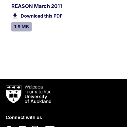
PDF
.
Size:
REASON March 2011
TYPE:
.
1.9
Download this PDF
file.
MB.
SIZE:
.
1.9 MB
Waipapa
Taumata
Rau
University
of
Connect with us
Auckland