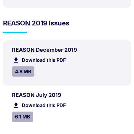
REASON 2019 Issues
PDF
.
Size:
REASON December 2019
TYPE:
.
4.8
Download this PDF
file.
MB.
SIZE:
.
4.8 MB
PDF
.
Size:
REASON July 2019
TYPE:
.
6.1
Download this PDF
file.
MB.
SIZE:
.
6.1 MB