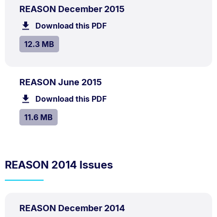
PDF
.
Size:
REASON December 2015
TYPE:
.
12.3
Download this PDF
file.
MB.
SIZE:
.
12.3 MB
PDF
.
Size:
REASON June 2015
TYPE:
.
11.6
Download this PDF
file.
MB.
SIZE:
.
11.6 MB
REASON 2014 Issues
PDF
.
Size:
REASON December 2014
TYPE:
.