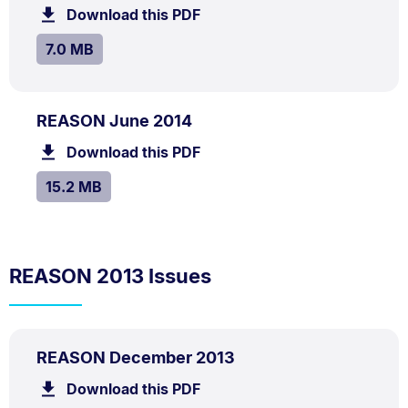
7.0
Download this PDF
file.
MB.
SIZE:
.
7.0 MB
PDF
.
Size:
REASON June 2014
TYPE:
.
15.2
Download this PDF
file.
MB.
SIZE:
.
15.2 MB
REASON 2013 Issues
PDF
.
Size:
REASON December 2013
TYPE:
.
1.5
Download this PDF
file.
MB.