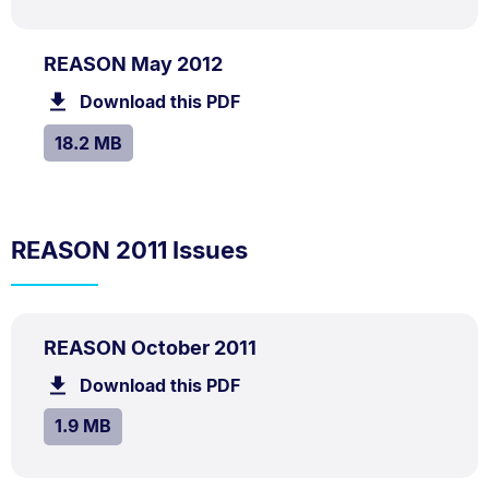
PDF
.
Size:
REASON May 2012
TYPE:
.
18.2
Download this PDF
file.
MB.
SIZE:
.
18.2 MB
REASON 2011 Issues
PDF
.
Size:
REASON October 2011
TYPE:
.
1.9
Download this PDF
file.
MB.
SIZE:
.
1.9 MB