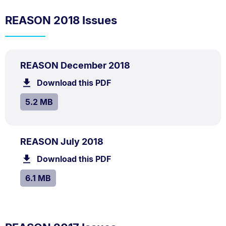
REASON 2018 Issues
PDF
.
Size:
REASON December 2018
TYPE:
.
5.2
Download this PDF
file.
MB.
SIZE:
.
5.2 MB
PDF
.
Size:
REASON July 2018
TYPE:
.
6.1
Download this PDF
file.
MB.
SIZE:
.
6.1 MB