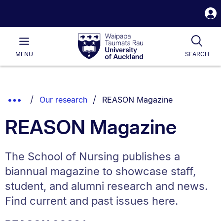
S
i
Waipapa
Open
Tog
Taumata
Main
MENU
SEARCH
Rau
University
of
Auckland
Breadcrumbs
You are currently on:
Show
Our research
REASON Magazine
List.
Truncated
REASON Magazine
Breadcrumbs.
The School of Nursing publishes a
biannual magazine to showcase staff,
student, and alumni research and news.
Find current and past issues here.