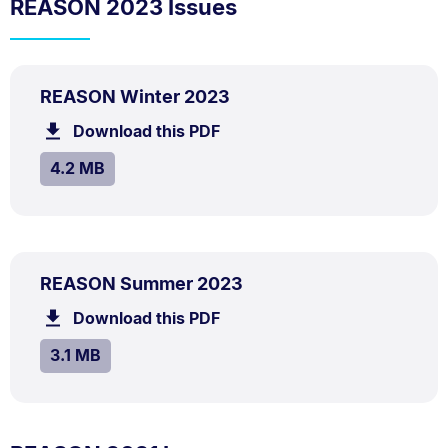
REASON 2023 Issues
PDF
.
Size:
REASON Winter 2023
TYPE:
.
4.2
Download this PDF
file.
MB.
SIZE:
.
4.2 MB
PDF
.
Size:
REASON Summer 2023
TYPE:
.
3.1
Download this PDF
file.
MB.
SIZE:
.
3.1 MB