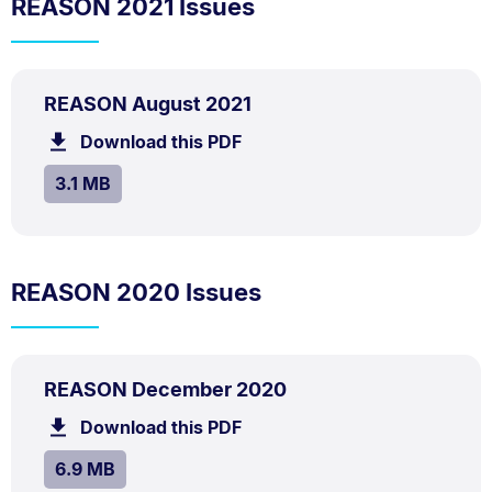
REASON 2021 Issues
PDF
.
Size:
REASON August 2021
TYPE:
.
3.1
Download this PDF
file.
MB.
SIZE:
.
3.1 MB
REASON 2020 Issues
PDF
.
Size:
REASON December 2020
TYPE:
.
6.9
Download this PDF
file.
MB.
SIZE:
.
6.9 MB