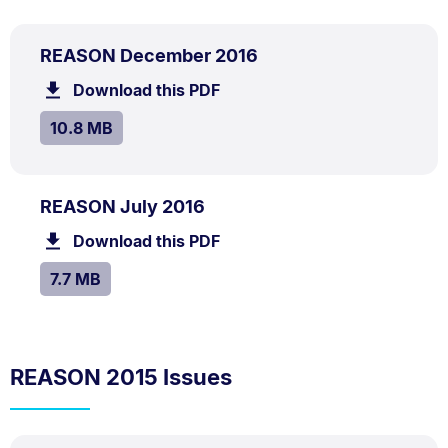
PDF
.
Size:
REASON December 2016
TYPE:
.
10.8
Download this PDF
file.
MB.
SIZE:
.
10.8 MB
PDF
.
Size:
REASON July 2016
TYPE:
.
7.7
Download this PDF
file.
MB.
SIZE:
.
7.7 MB
REASON 2015 Issues