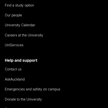
Find a study option
Our people
University Calendar
Careers at the University
UniServices
Help and support
Contact us
AskAuckland
Emergencies and safety on campus
Donate to the University