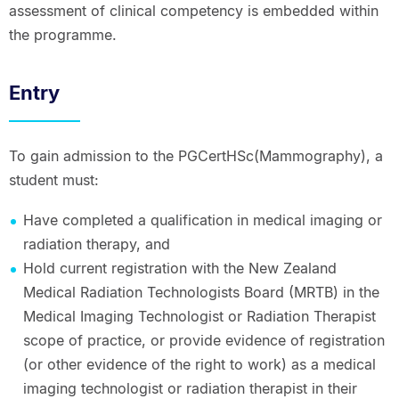
assessment of clinical competency is embedded within
the programme.
Entry
To gain admission to the PGCertHSc(Mammography), a
student must:
Have completed a qualification in medical imaging or
radiation therapy, and
Hold current registration with the New Zealand
Medical Radiation Technologists Board (MRTB) in the
Medical Imaging Technologist or Radiation Therapist
scope of practice, or provide evidence of registration
(or other evidence of the right to work) as a medical
imaging technologist or radiation therapist in their