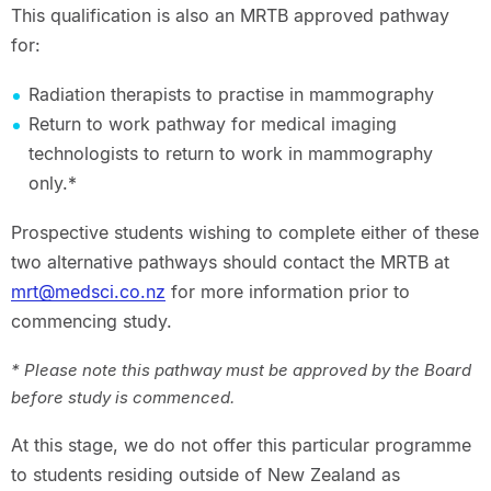
This qualification is also an MRTB approved pathway
for:
Radiation therapists to practise in mammography
Return to work pathway for medical imaging
technologists to return to work in mammography
only.*
Prospective students wishing to complete either of these
two alternative pathways should contact the MRTB at
mrt@medsci.co.nz
for more information prior to
commencing study.
* Please note this pathway must be approved by the Board
before study is commenced.
At this stage, we do not offer this particular programme
to students residing outside of New Zealand as