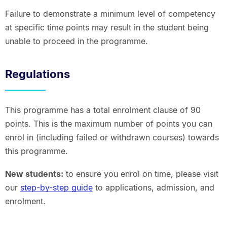
Failure to demonstrate a minimum level of competency
at specific time points may result in the student being
unable to proceed in the programme.
Regulations
This programme has a total enrolment clause of 90
points. This is the maximum number of points you can
enrol in (including failed or withdrawn courses) towards
this programme.
New students:
to ensure you enrol on time, please visit
our
step-by-step guide
to applications, admission, and
enrolment.