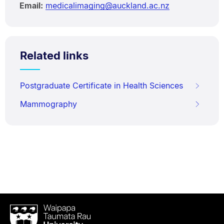
Email:
medicalimaging@auckland.ac.nz
Related links
Postgraduate Certificate in Health Sciences
Mammography
Waipapa
Taumata