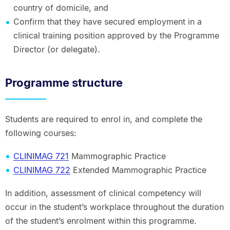
country of domicile, and
Confirm that they have secured employment in a
clinical training position approved by the Programme
Director (or delegate).
Programme structure
Students are required to enrol in, and complete the
following courses:
CLINIMAG 721
Mammographic Practice
CLINIMAG 722
Extended Mammographic Practice
In addition, assessment of clinical competency will
occur in the student’s workplace throughout the duration
of the student’s enrolment within this programme.