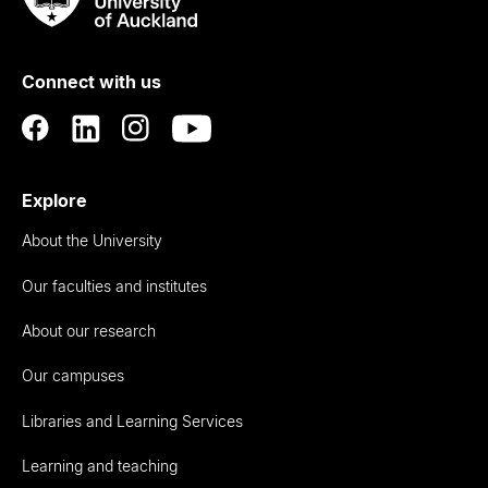
Rau
University
of
Connect with us
Auckland
Explore
About the University
Our faculties and institutes
About our research
Our campuses
Libraries and Learning Services
Learning and teaching