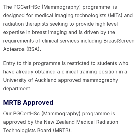
The PGCertHSc (Mammography) programme is
designed for medical imaging technologists (MITs) and
radiation therapists seeking to provide high level
expertise in breast imaging and is driven by the
requirements of clinical services including BreastScreen
Aotearoa (BSA).
Entry to this programme is restricted to students who
have already obtained a clinical training position in a
University of Auckland approved mammography
department.
MRTB Approved
Our PGCertHSc (Mammography) programme is
approved by the New Zealand Medical Radiation
Technologists Board (MRTB).