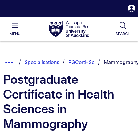
S
i
Waipapa
Open
Tog
Taumata
Main
MENU
SEARCH
Rau
University
of
Auckland
Breadcrumbs
You are curren
Show
Specialisations
PGCertHSc
Mammograph
List.
Truncated
Postgraduate
Breadcrumbs.
Certificate in Health
Sciences in
Mammography