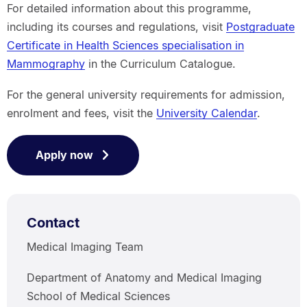
For detailed information about this programme,
including its courses and regulations, visit
Postgraduate
Certificate in Health Sciences specialisation in
Mammography
in the Curriculum Catalogue.
For the general university requirements for admission,
enrolment and fees, visit the
University Calendar
.
Apply now
Contact
Medical Imaging Team
Department of Anatomy and Medical Imaging
School of Medical Sciences