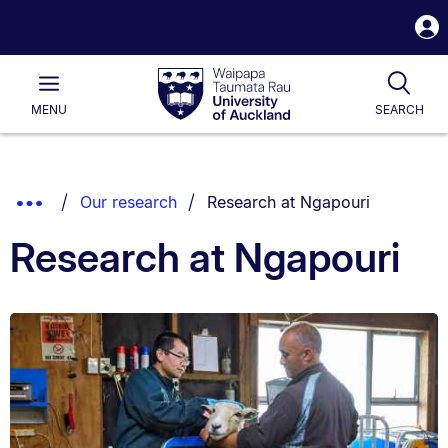
S
i
Waipapa
Open
Tog
Taumata
Main
MENU
SEARCH
Rau
University
of
Auckland
Breadcrumbs
You are currently on:
Show
Our research
Research at Ngapouri
List.
Truncated
Research at Ngapouri
Breadcrumbs.