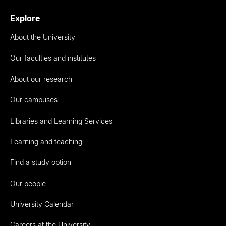
Explore
About the University
Our faculties and institutes
About our research
Our campuses
Libraries and Learning Services
Learning and teaching
Find a study option
Our people
University Calendar
Careers at the University