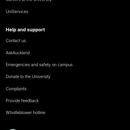
UniServices
Help and support
Contact us
AskAuckland
Emergencies and safety on campus
Donate to the University
Complaints
Provide feedback
Whistleblower hotline