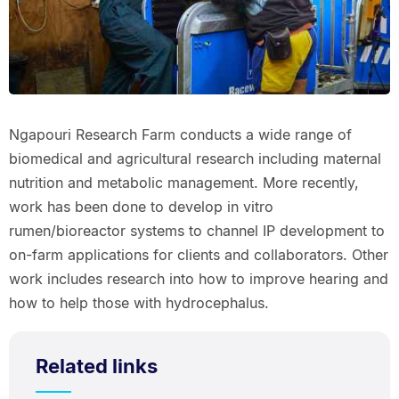
Ngapouri Research Farm conducts a wide range of
biomedical and agricultural research including maternal
nutrition and metabolic management. More recently,
work has been done to develop in vitro
rumen/bioreactor systems to channel IP development to
on-farm applications for clients and collaborators. Other
work includes research into how to improve hearing and
how to help those with hydrocephalus.
Related links