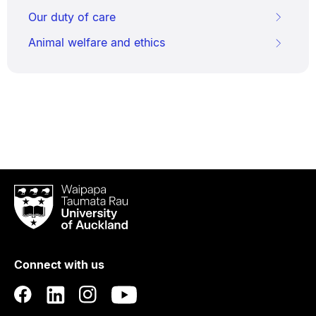
Our duty of care
Animal welfare and ethics
Waipapa
Taumata
Rau
University
of
Connect with us
Auckland