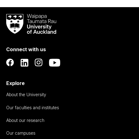
Waipapa
Taumata
Rau
University
of
Connect with us
Auckland
Explore
About the University
Our faculties and institutes
About our research
Our campuses