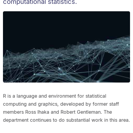
computational statistics.
R is a language and environment for statistical
computing and graphics, developed by former staff
members Ross Ihaka and Robert Gentleman. The
department continues to do substantial work in this area.