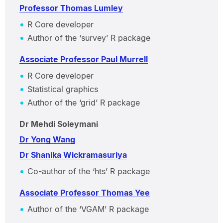
Professor Thomas Lumley
R Core developer
Author of the ‘survey’ R package
Associate Professor Paul Murrell
R Core developer
Statistical graphics
Author of the ‘grid’ R package
Dr Mehdi Soleymani
Dr Yong Wang
Dr Shanika Wickramasuriya
Co-author of the ‘hts’ R package
Associate Professor Thomas Yee
Author of the ‘VGAM’ R package