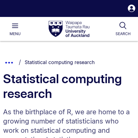
S
i
Waipapa
Open
Tog
Taumata
Main
MENU
SEARCH
Rau
University
of
Auckland
Breadcrumbs
You are currently on:
Show
Statistical computing research
List.
Truncated
Statistical computing
Breadcrumbs.
research
As the birthplace of R, we are home to a
growing number of statisticians who
work on statistical computing and