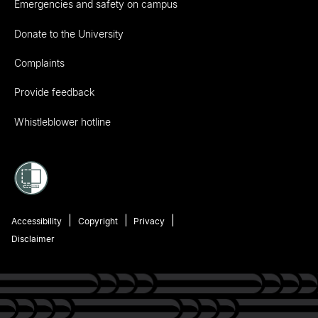
Emergencies and safety on campus
Donate to the University
Complaints
Provide feedback
Whistleblower hotline
Accessibility
Copyright
Privacy
Disclaimer