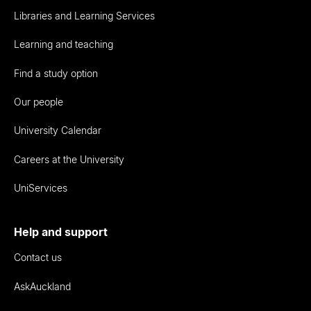
Libraries and Learning Services
Learning and teaching
Find a study option
Our people
University Calendar
Careers at the University
UniServices
Help and support
Contact us
AskAuckland