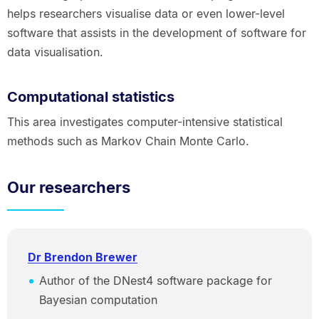
helps researchers visualise data or even lower-level
software that assists in the development of software for
data visualisation.
Computational statistics
This area investigates computer-intensive statistical
methods such as Markov Chain Monte Carlo.
Our researchers
Dr Brendon Brewer
Author of the DNest4 software package for
Bayesian computation