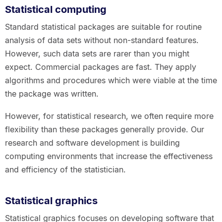
Statistical computing
Standard statistical packages are suitable for routine
analysis of data sets without non-standard features.
However, such data sets are rarer than you might
expect. Commercial packages are fast. They apply
algorithms and procedures which were viable at the time
the package was written.
However, for statistical research, we often require more
flexibility than these packages generally provide. Our
research and software development is building
computing environments that increase the effectiveness
and efficiency of the statistician.
Statistical graphics
Statistical graphics focuses on developing software that