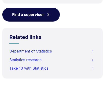
Find a supervisor
Related links
Department of Statistics
Statistics research
Take 10 with Statistics