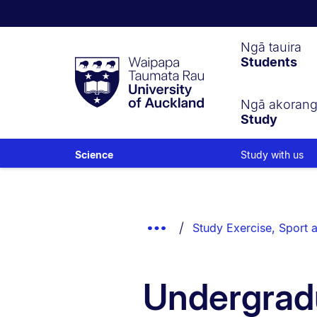
Waipapa
Ngā tauira
Students
Taumata
Rau
University
of
Ngā akoran
Study
Auckland
Study with us
Science
Breadcrumbs
List.
Show
Study Exercise, Sport a
Truncated
Breadcrumbs.
Undergrad