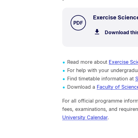
Exercise Scienc
TYPE:
.
PDF
Download thi
Read more about
Exercise Sci
For help with your undergra
Find timetable information at
S
Download a
Faculty of Scienc
For all official programme inform
fees, examinations, and requirem
University Calendar
.