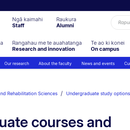
Ngā kaimahi
Raukura
Staff
Alumni
ga
Rangahau me te auahatanga
Te ao ki konei
Research and innovation
On campus
Our research
About the faculty
News and events
Cu
nd Rehabilitation Sciences
Undergraduate study options
uate courses and