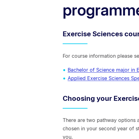
programm
Exercise Sciences cou
For course information please s
Bachelor of Science major in 
Applied Exercise Sciences Spe
Choosing your Exercis
There are two pathway options a
chosen in your second year of s
you.