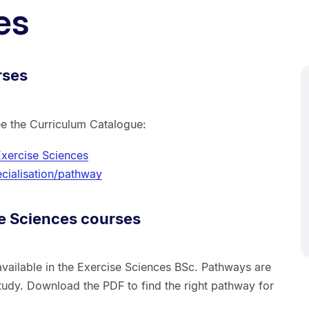
es
rses
ee the Curriculum Catalogue:
Exercise Sciences
cialisation/pathway
e Sciences courses
vailable in the Exercise Sciences BSc. Pathways are
tudy. Download the PDF to find the right pathway for