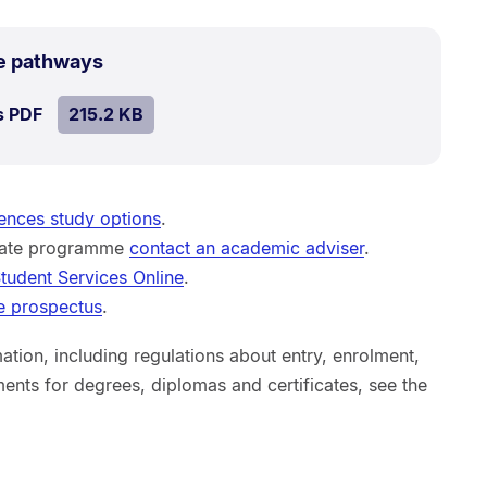
.
Size:
e pathways
215.2
SIZE:
.
s PDF
file.
215.2 KB
kB.
ences study options
.
duate programme
contact an academic adviser
.
tudent Services Online
.
e prospectus
.
ation, including regulations about entry, enrolment,
ents for degrees, diplomas and certificates, see the