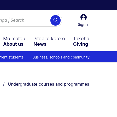
Sign
Search
in
Sign in
Mō mātou
Pitopito kōrero
Takoha
About us
News
Giving
rrent students
Business, schools and community
You are currently on:
Undergraduate courses and programmes