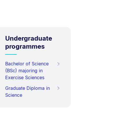
Undergraduate
programmes
Bachelor of Science
(BSc) majoring in
Exercise Sciences
Graduate Diploma in
Science