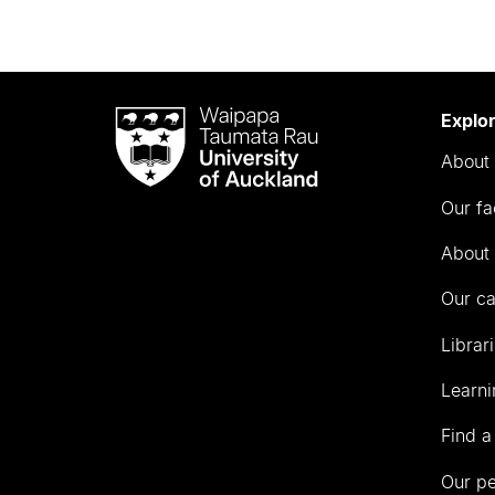
Waipapa
Explo
Taumata
About 
Rau
University
Our fa
of
Auckland
About 
Our c
Librar
Learni
Find a
Our p