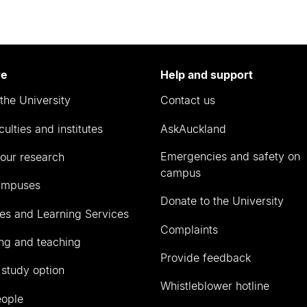
re
Help and support
the University
Contact us
culties and institutes
AskAuckland
Emergencies and safety on
our research
campus
ampuses
Donate to the University
ies and Learning Services
Complaints
ng and teaching
Provide feedback
 study option
Whistleblower hotline
eople