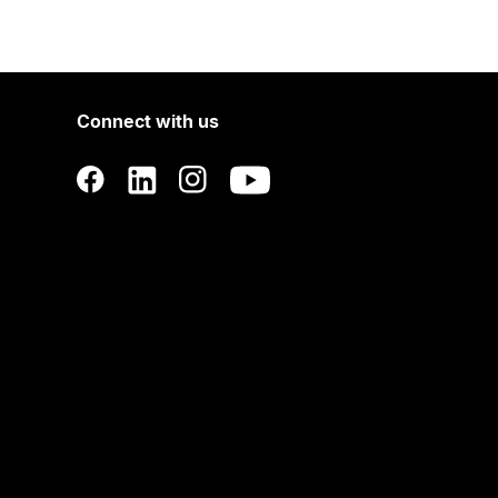
Connect with us