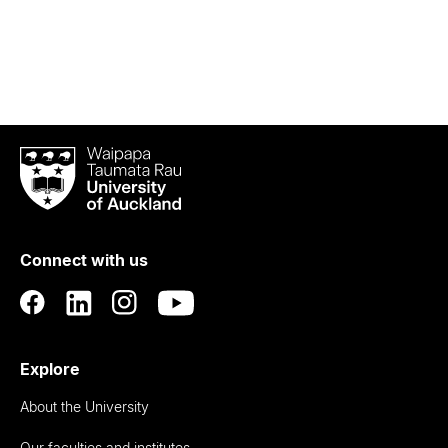
Waipapa
Taumata
Rau
University
of
Connect with us
Auckland
Explore
About the University
Our faculties and institutes