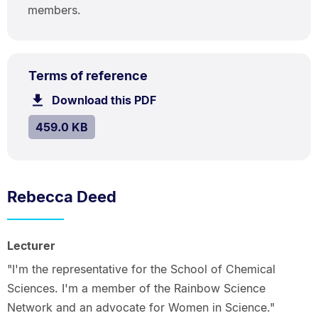
members.
PDF
.
Size:
Terms of reference
TYPE:
.
459.0
Download this PDF
file.
kB.
SIZE:
.
459.0 KB
Rebecca Deed
Lecturer
"I'm the representative for the School of Chemical
Sciences. I'm a member of the Rainbow Science
Network and an advocate for Women in Science."