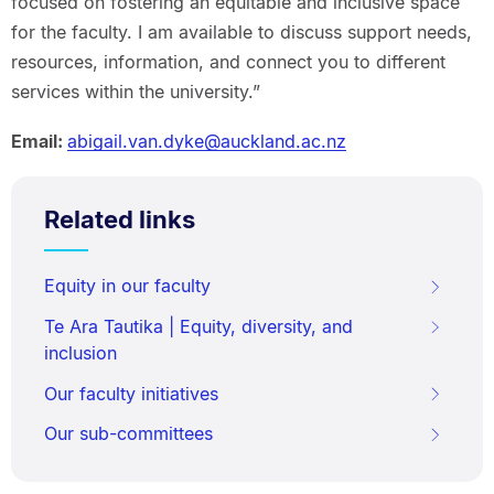
focused on fostering an equitable and inclusive space
for the faculty. I am available to discuss support needs,
resources, information, and connect you to different
services within the university.”
Email:
abigail.van.dyke@auckland.ac.nz
Related links
Equity in our faculty
Te Ara Tautika | Equity, diversity, and
inclusion
Our faculty initiatives
Our sub-committees