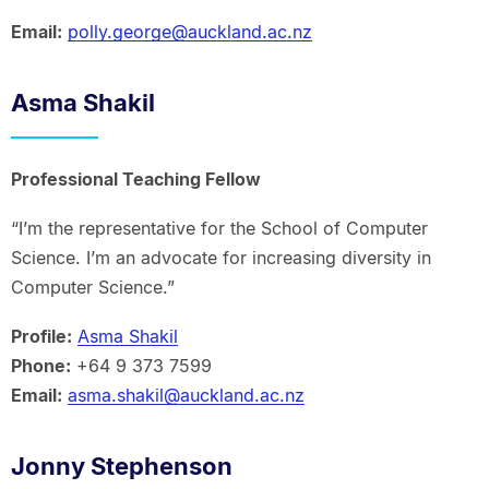
Email:
polly.george@auckland.ac.nz
Asma Shakil
Professional Teaching Fellow
“I’m the representative for the School of Computer
Science. I’m an advocate for increasing diversity in
Computer Science.”
Profile:
Asma Shakil
Phone:
+64 9 373 7599
Email:
asma.shakil@auckland.ac.nz
Jonny Stephenson