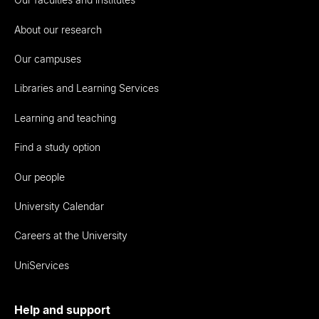
About our research
Our campuses
Libraries and Learning Services
Learning and teaching
Find a study option
Our people
University Calendar
Careers at the University
UniServices
Help and support