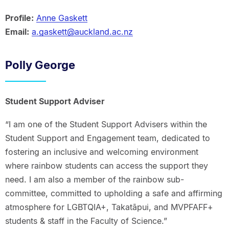
Profile:
Anne Gaskett
Email:
a.gaskett@auckland.ac.nz
Polly George
Student Support Adviser
“I am one of the Student Support Advisers within the
Student Support and Engagement team, dedicated to
fostering an inclusive and welcoming environment
where rainbow students can access the support they
need. I am also a member of the rainbow sub-
committee, committed to upholding a safe and affirming
atmosphere for LGBTQIA+, Takatāpui, and MVPFAFF+
students & staff in the Faculty of Science.”