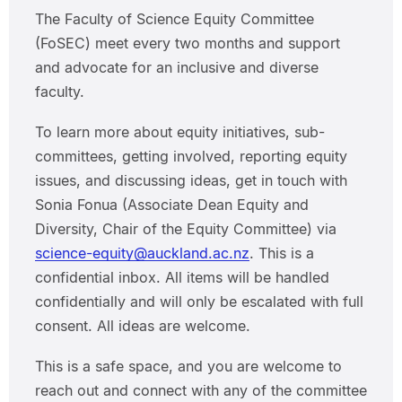
The Faculty of Science Equity Committee
(FoSEC) meet every two months and support
and advocate for an inclusive and diverse
faculty.
To learn more about equity initiatives, sub-
committees, getting involved, reporting equity
issues, and discussing ideas, get in touch with
Sonia Fonua (Associate Dean Equity and
Diversity, Chair of the Equity Committee) via
science-equity@auckland.ac.nz
. This is a
confidential inbox. All items will be handled
confidentially and will only be escalated with full
consent. All ideas are welcome.
This is a safe space, and you are welcome to
reach out and connect with any of the committee