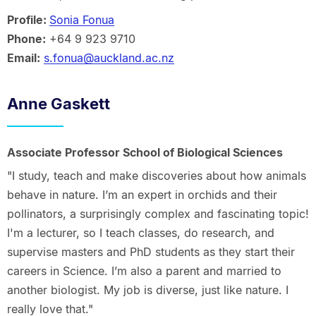
Profile:
Sonia Fonua
Phone:
+64 9 923 9710
Email:
s.fonua@auckland.ac.nz
Anne Gaskett
Associate Professor School of Biological Sciences
"I study, teach and make discoveries about how animals
behave in nature. I’m an expert in orchids and their
pollinators, a surprisingly complex and fascinating topic!
I'm a lecturer, so I teach classes, do research, and
supervise masters and PhD students as they start their
careers in Science. I’m also a parent and married to
another biologist. My job is diverse, just like nature. I
really love that."