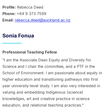
Profile:
Rebecca Deed
Phone:
+64 9 373 7599
Email:
rebecca.deed@auckland.ac.nz
Sonia Fonua
Professional Teaching Fellow
"I am the Associate Dean Equity and Diversity for
Science and I chair the committee, and a PTF in the
School of Environment. I am passionate about equity in
higher education and transitioning pathways into first
year university-level study. I am also very interested in
valuing and embedding Indigenous (science)
knowledges, art and creative practice in science
education, and relational teaching practices."