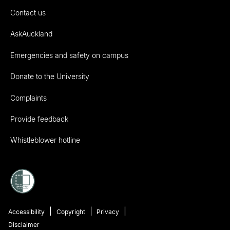
Contact us
AskAuckland
Emergencies and safety on campus
Donate to the University
Complaints
Provide feedback
Whistleblower hotline
Accessibility
Copyright
Privacy
Disclaimer