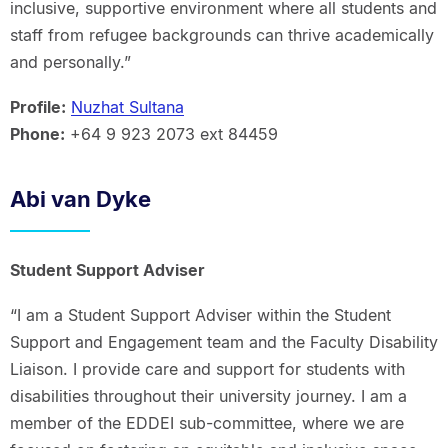
inclusive, supportive environment where all students and
staff from refugee backgrounds can thrive academically
and personally.”
Profile:
Nuzhat Sultana
Phone:
+64 9 923 2073 ext 84459
Abi van Dyke
Student Support Adviser
“I am a Student Support Adviser within the Student
Support and Engagement team and the Faculty Disability
Liaison. I provide care and support for students with
disabilities throughout their university journey. I am a
member of the EDDEI sub-committee, where we are