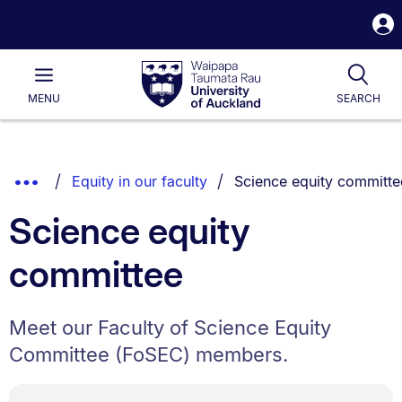
S
i
Waipapa
Open
Tog
Taumata
Main
MENU
SEARCH
Rau
University
of
Auckland
Breadcrumbs
You are currently on:
Show
Equity in our faculty
Science equity committe
List.
Truncated
Science equity
Breadcrumbs.
committee
Meet our Faculty of Science Equity
Committee (FoSEC) members.