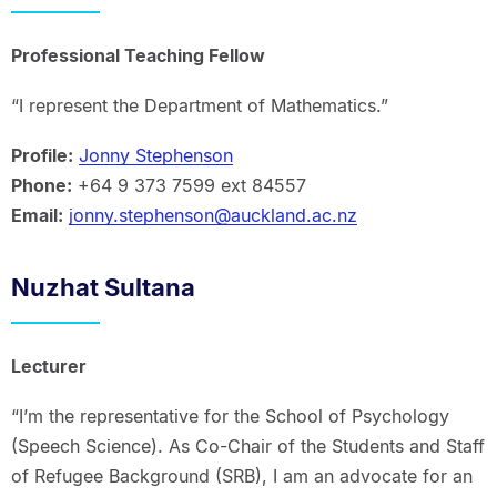
Professional Teaching Fellow
“I represent the Department of Mathematics.”
Profile:
Jonny Stephenson
Phone:
+64 9 373 7599 ext 84557
Email:
jonny.stephenson@auckland.ac.nz
Nuzhat Sultana
Lecturer
“I’m the representative for the School of Psychology
(Speech Science). As Co-Chair of the Students and Staff
of Refugee Background (SRB), I am an advocate for an