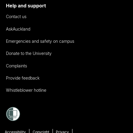
Help and support
Contact us
AskAuckland
Emergencies and safety on campus
Donate to the University
Complaints
Provide feedback
Whistleblower hotline
Accessibility
Copyright
Privacy