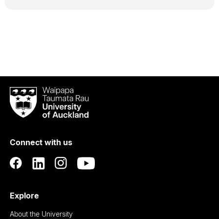
Waipapa
Taumata
Rau
University
of
Connect with us
Auckland
Explore
About the University