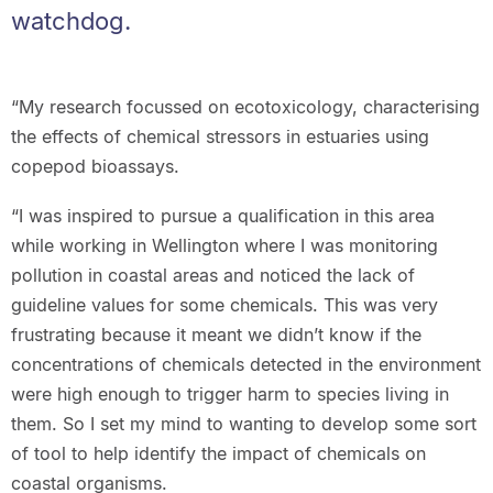
watchdog.
“My research focussed on ecotoxicology, characterising
the effects of chemical stressors in estuaries using
copepod bioassays.
“I was inspired to pursue a qualification in this area
while working in Wellington where I was monitoring
pollution in coastal areas and noticed the lack of
guideline values for some chemicals. This was very
frustrating because it meant we didn’t know if the
concentrations of chemicals detected in the environment
were high enough to trigger harm to species living in
them. So I set my mind to wanting to develop some sort
of tool to help identify the impact of chemicals on
coastal organisms.