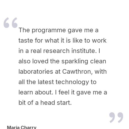
The programme gave me a
taste for what it is like to work
in a real research institute. I
also loved the sparkling clean
laboratories at Cawthron, with
all the latest technology to
learn about. I feel it gave me a
bit of a head start.
Maria Charry