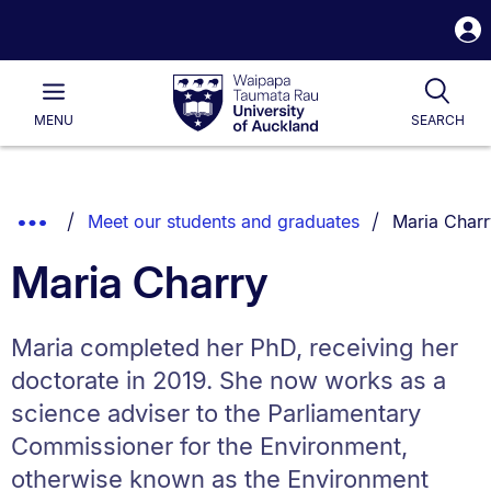
S
i
Waipapa
Open
Tog
Taumata
Main
MENU
SEARCH
Rau
University
of
Auckland
Breadcrumbs
You are curr
Show
Meet our students and graduates
Maria Charr
List.
Truncated
Maria Charry
Breadcrumbs.
Maria completed her PhD, receiving her
doctorate in 2019. She now works as a
science adviser to the Parliamentary
Commissioner for the Environment,
otherwise known as the Environment