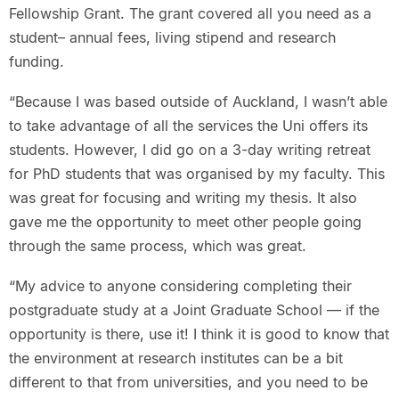
Fellowship Grant. The grant covered all you need as a
student– annual fees, living stipend and research
funding.
“Because I was based outside of Auckland, I wasn’t able
to take advantage of all the services the Uni offers its
students. However, I did go on a 3-day writing retreat
for PhD students that was organised by my faculty. This
was great for focusing and writing my thesis. It also
gave me the opportunity to meet other people going
through the same process, which was great.
“My advice to anyone considering completing their
postgraduate study at a Joint Graduate School — if the
opportunity is there, use it! I think it is good to know that
the environment at research institutes can be a bit
different to that from universities, and you need to be