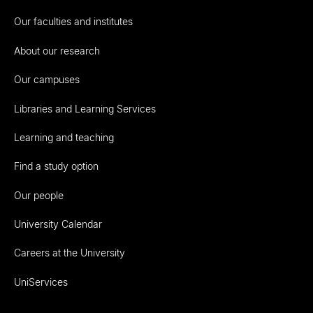
Our faculties and institutes
About our research
Our campuses
Libraries and Learning Services
Learning and teaching
Find a study option
Our people
University Calendar
Careers at the University
UniServices