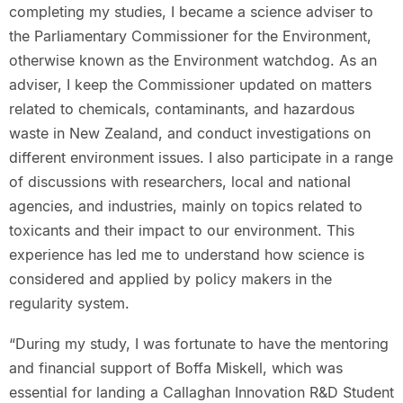
completing my studies, I became a science adviser to
the Parliamentary Commissioner for the Environment,
otherwise known as the Environment watchdog. As an
adviser, I keep the Commissioner updated on matters
related to chemicals, contaminants, and hazardous
waste in New Zealand, and conduct investigations on
different environment issues. I also participate in a range
of discussions with researchers, local and national
agencies, and industries, mainly on topics related to
toxicants and their impact to our environment. This
experience has led me to understand how science is
considered and applied by policy makers in the
regularity system.
“During my study, I was fortunate to have the mentoring
and financial support of Boffa Miskell, which was
essential for landing a Callaghan Innovation R&D Student