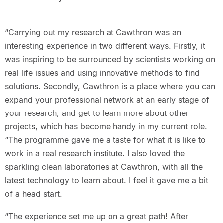
“Carrying out my research at Cawthron was an
interesting experience in two different ways. Firstly, it
was inspiring to be surrounded by scientists working on
real life issues and using innovative methods to find
solutions. Secondly, Cawthron is a place where you can
expand your professional network at an early stage of
your research, and get to learn more about other
projects, which has become handy in my current role.
“The programme gave me a taste for what it is like to
work in a real research institute. I also loved the
sparkling clean laboratories at Cawthron, with all the
latest technology to learn about. I feel it gave me a bit
of a head start.
“The experience set me up on a great path! After