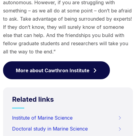
autonomous. However, if you are struggling with
something – as we all do at some point – don’t be afraid
to ask. Take advantage of being surrounded by experts!
If they don’t know, they will surely know of someone
else that can help. And the friendships you build with
fellow graduate students and researchers will take you
all the way to the end.”
More about Cawthron Institute
Related links
Institute of Marine Science
Doctoral study in Marine Science