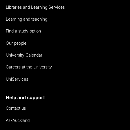
Libraries and Learning Services
Learning and teaching
Find a study option
Our people
University Calendar
Careers at the University
UniServices
Help and support
Contact us
AskAuckland