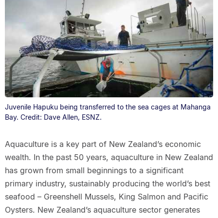
Juvenile Hapuku being transferred to the sea cages at Mahanga
Bay. Credit: Dave Allen, ESNZ.
Aquaculture is a key part of New Zealand’s economic
wealth. In the past 50 years, aquaculture in New Zealand
has grown from small beginnings to a significant
primary industry, sustainably producing the world’s best
seafood – Greenshell Mussels, King Salmon and Pacific
Oysters. New Zealand’s aquaculture sector generates