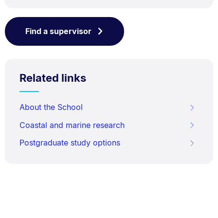
Find a supervisor
Related links
About the School
Coastal and marine research
Postgraduate study options