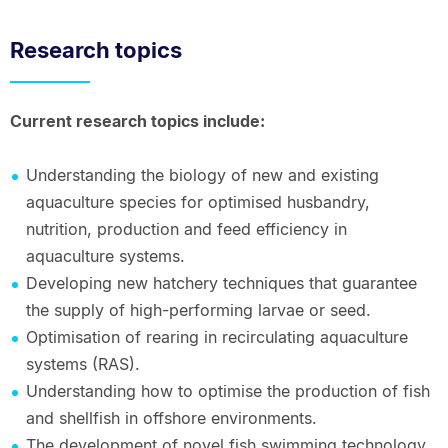
Research topics
Current research topics include:
Understanding the biology of new and existing
aquaculture species for optimised husbandry,
nutrition, production and feed efficiency in
aquaculture systems.
Developing new hatchery techniques that guarantee
the supply of high-performing larvae or seed.
Optimisation of rearing in recirculating aquaculture
systems (RAS).
Understanding how to optimise the production of fish
and shellfish in offshore environments.
The development of novel fish swimming technology