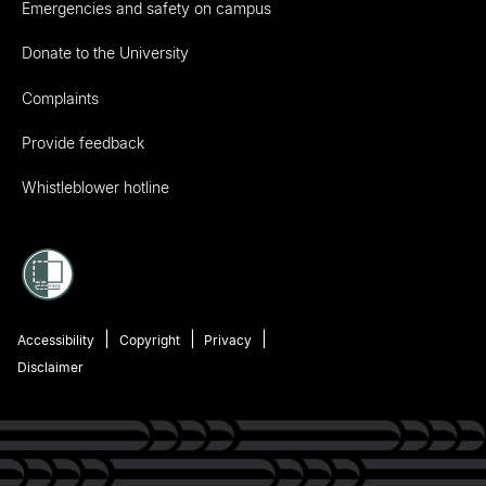
Emergencies and safety on campus
Donate to the University
Complaints
Provide feedback
Whistleblower hotline
Accessibility
Copyright
Privacy
Disclaimer