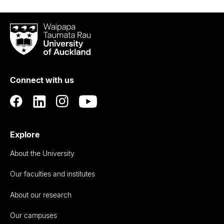
Waipapa
Taumata
Rau
University
of
Connect with us
Auckland
Explore
About the University
Our faculties and institutes
About our research
Our campuses