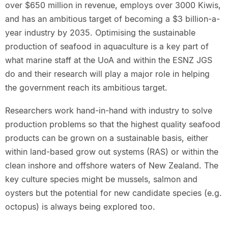
over $650 million in revenue, employs over 3000 Kiwis,
and has an ambitious target of becoming a $3 billion-a-
year industry by 2035. Optimising the sustainable
production of seafood in aquaculture is a key part of
what marine staff at the UoA and within the ESNZ JGS
do and their research will play a major role in helping
the government reach its ambitious target.
Researchers work hand-in-hand with industry to solve
production problems so that the highest quality seafood
products can be grown on a sustainable basis, either
within land-based grow out systems (RAS) or within the
clean inshore and offshore waters of New Zealand. The
key culture species might be mussels, salmon and
oysters but the potential for new candidate species (e.g.
octopus) is always being explored too.