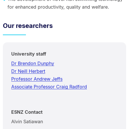
for enhanced productivity, quality and welfare.
Our researchers
University staff
Dr Brendon Dunphy
Dr Neill Herbert
Professor Andrew Jeffs
Associate Professor Craig Radford
ESNZ Contact
Alvin Satiawan