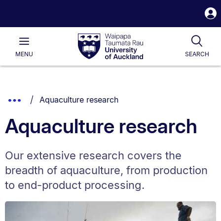
S
i
Waipapa
Open
Tog
Taumata
Main
MENU
SEARCH
Rau
University
of
Auckland
Breadcrumbs
You are currently on:
Show
Aquaculture research
List.
Truncated
Aquaculture research
Breadcrumbs.
Our extensive research covers the
breadth of aquaculture, from production
to end-product processing.