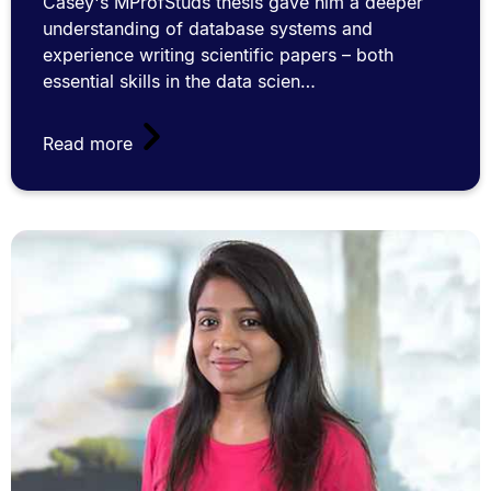
Casey's MProfStuds thesis gave him a deeper
understanding of database systems and
experience writing scientific papers – both
essential skills in the data scien…
Read more