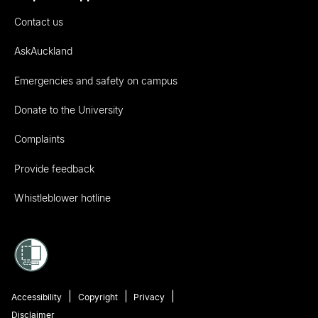
Contact us
AskAuckland
Emergencies and safety on campus
Donate to the University
Complaints
Provide feedback
Whistleblower hotline
Accessibility
Copyright
Privacy
Disclaimer