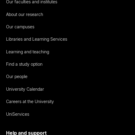
Our faculties and institutes
About our research
Our campuses
Libraries and Learning Services
Learning and teaching
Find a study option
Our people
University Calendar
Careers at the University
UniServices
Help and support