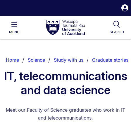
S
i
Waipapa
Open
Tog
Taumata
Main
MENU
SEARCH
Rau
University
of
Auckland
Breadcrumbs
Home
Science
Study with us
Graduate stories
List.
IT, telecommunications
and data science
Meet our Faculty of Science graduates who work in IT
and telecommunications.