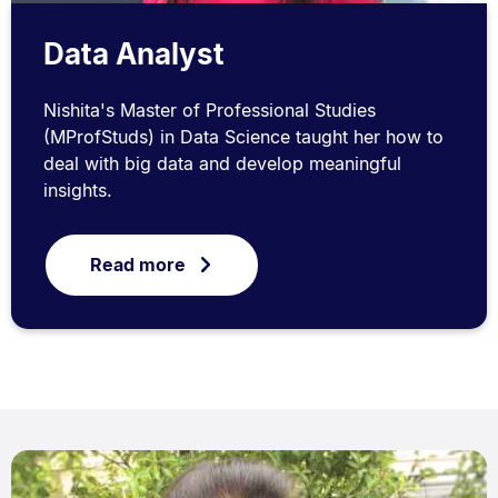
Data Analyst
Nishita's Master of Professional Studies
(MProfStuds) in Data Science taught her how to
deal with big data and develop meaningful
insights.
Read more