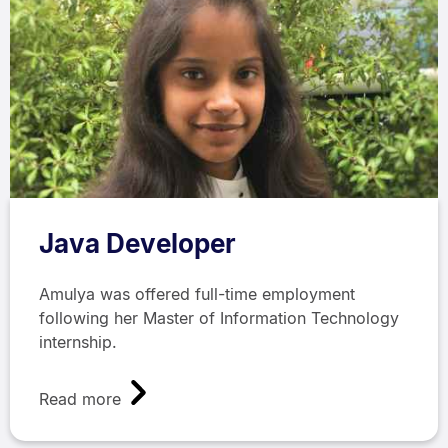
Java Developer
Amulya was offered full-time employment
following her Master of Information Technology
internship.
Read more