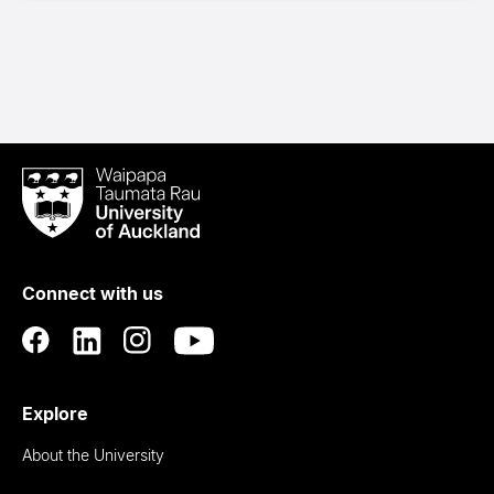
Waipapa
Taumata
Rau
University
of
Connect with us
Auckland
Explore
About the University