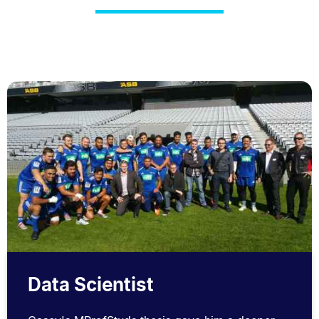
Data Scientist