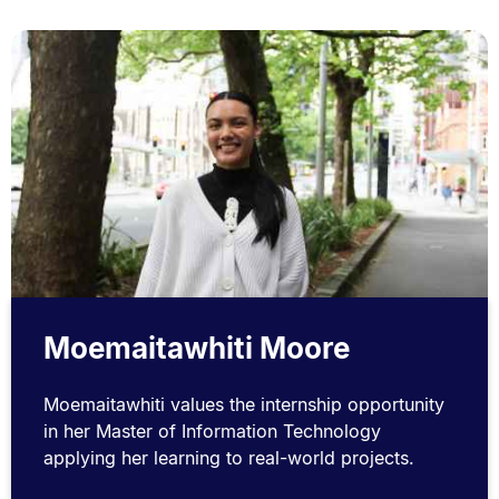
Moemaitawhiti Moore
Moemaitawhiti values the internship opportunity
in her Master of Information Technology
applying her learning to real-world projects.