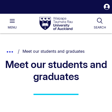
S
i
Waipapa
Open
Tog
Taumata
Main
MENU
SEARCH
Rau
University
of
Auckland
Breadcrumbs
You are currently on:
Show
Meet our students and graduates
List.
Truncated
Meet our students and
Breadcrumbs.
graduates