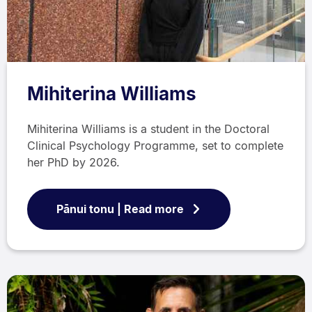
Mihiterina Williams
Mihiterina Williams is a student in the Doctoral
Clinical Psychology Programme, set to complete
her PhD by 2026.
Pānui tonu | Read more