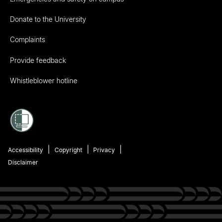
Donate to the University
Complaints
Provide feedback
Whistleblower hotline
Accessibility
Copyright
Privacy
Disclaimer