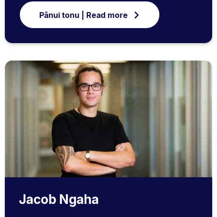
Pānui tonu | Read more
Jacob Ngaha