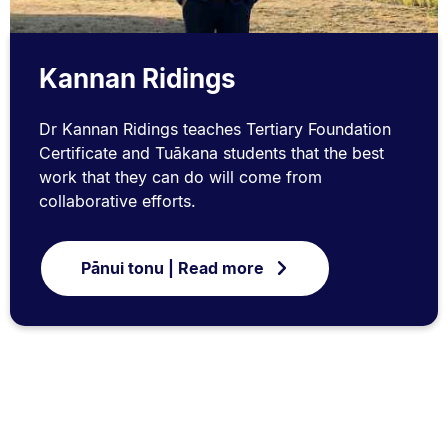
Kannan Ridings
Dr Kannan Ridings teaches Tertiary Foundation
Certificate and Tuākana students that the best
work that they can do will come from
collaborative efforts.
Pānui tonu | Read more