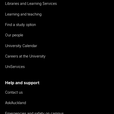
Libraries and Learning Services
Learning and teaching
Find a study option
Our people
University Calendar
Careers at the University
UniServices
Help and support
Contact us
AskAuckland
Emergencies and safety on campus