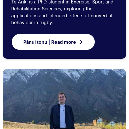
Te Ariki is a PhD student in Exercise, Sport and
Rehabilitation Sciences, exploring the
applications and intended effects of nonverbal
behaviour in rugby.
Pānui tonu | Read more