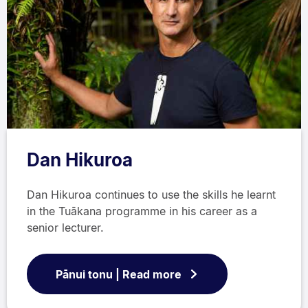
Dan Hikuroa
Dan Hikuroa continues to use the skills he learnt
in the Tuākana programme in his career as a
senior lecturer.
Pānui tonu | Read more