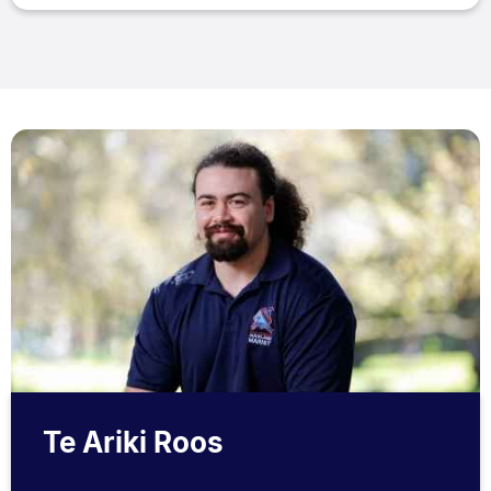
Te Ariki Roos