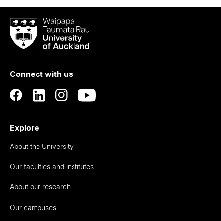
Waipapa
Taumata
Rau
University
of
Connect with us
Auckland
Explore
About the University
Our faculties and institutes
About our research
Our campuses