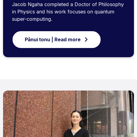
Jacob Ngaha completed a Doctor of Philosophy
in Physics and his work focuses on quantum
super-computing.
Pānui tonu | Read more