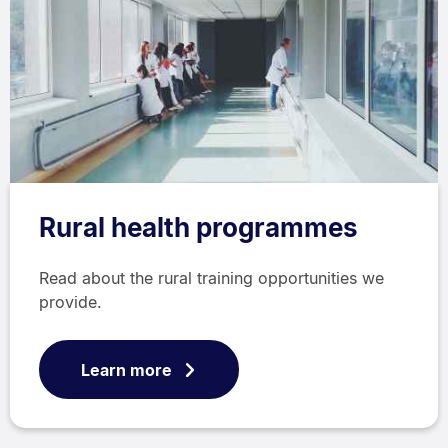
Rural health programmes
Read about the rural training opportunities we
provide.
Learn more