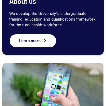
About us
We develop the University's undergraduate
training, education and qualifications framework
for the rural health workforce.
Learn more