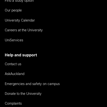
Find a study option
Our people
University Calendar
Careers at the University
UniServices
Help and support
Contact us
AskAuckland
Emergencies and safety on campus
Donate to the University
Complaints