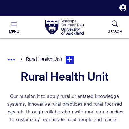
S
i
Waipapa
Open
Tog
Taumata
Main
MENU
SEARCH
Rau
University
of
Auckland
Breadcrumbs
You are currently on:
page. Open sub navigation ove
Show
Rural Health Unit
List.
Truncated
Rural Health Unit
Breadcrumbs.
Our mission it to apply rural orientated knowledge
systems, innovative rural practices and rural focused
research, through collaboration with rural communities,
to sustainably regenerate rural people and places.