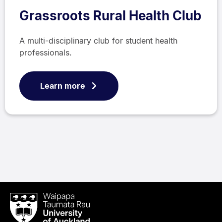
Grassroots Rural Health Club
A multi-disciplinary club for student health
professionals.
Learn more
Waipapa
Taumata