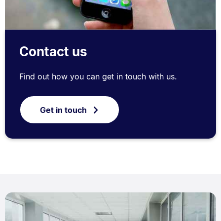
Contact us
Find out how you can get in touch with us.
Get in touch