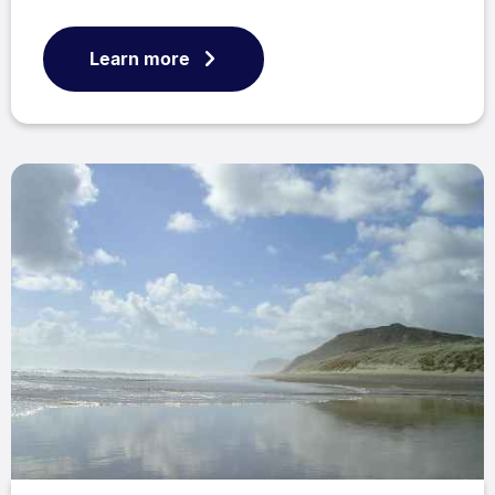
Learn more