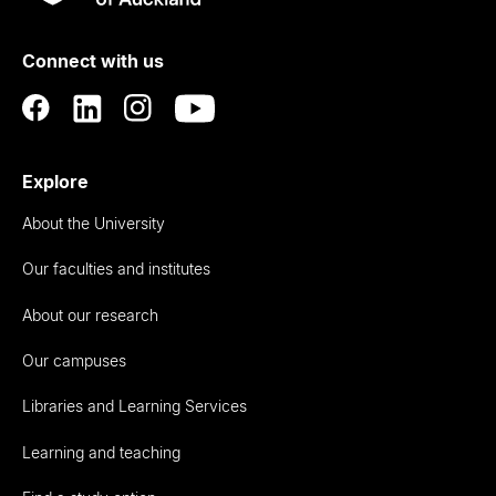
Rau
University
of
Connect with us
Auckland
Explore
About the University
Our faculties and institutes
About our research
Our campuses
Libraries and Learning Services
Learning and teaching