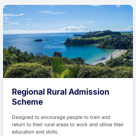
Regional Rural Admission
Scheme
Designed to encourage people to train and
return to their rural areas to work and utilise their
education and skills.