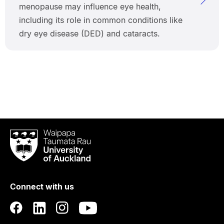
menopause may influence eye health,
including its role in common conditions like
dry eye disease (DED) and cataracts.
Waipapa
Taumata
Rau
University
of
Connect with us
Auckland