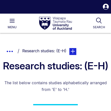
S
i
Waipapa
Open
Tog
Taumata
Main
MENU
SEARCH
Rau
University
of
Auckland
Breadcrumbs
You are currently on:
page. Open sub navigat
Show
Research studies: (E-H)
List.
Truncated
Research studies: (E-H)
Breadcrumbs.
The list below contains studies alphabetically arranged
from 'E' to 'H.'