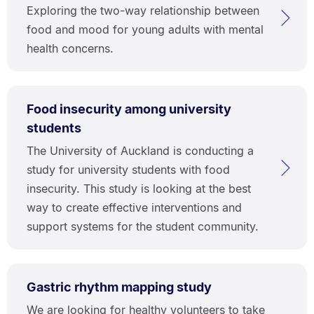
Exploring the two-way relationship between
food and mood for young adults with mental
health concerns.
Food insecurity among university
students
The University of Auckland is conducting a
study for university students with food
insecurity. This study is looking at the best
way to create effective interventions and
support systems for the student community.
Gastric rhythm mapping study
We are looking for healthy volunteers to take