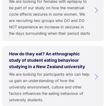
We are looking for females with epilepsy to
be part of our study on how the menstrual
cycle affects seizures in some women. We
are recruiting two groups who DO and DO
NOT experience an increase in seizures in
the days surrounding when their period starts
How do they eat? An ethnographic
study of student eating behaviour
studying in a New Zealand university
We are looking for participants who can help
us gain an understanding of how the
university environment, culture and other
factors influences the eating behaviour of
university students.