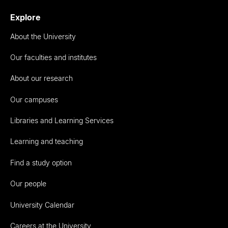
Explore
About the University
Our faculties and institutes
About our research
Our campuses
Libraries and Learning Services
Learning and teaching
Find a study option
Our people
University Calendar
Careers at the University