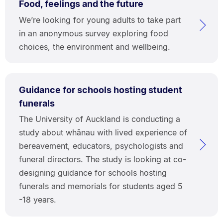
Food, feelings and the future
We’re looking for young adults to take part
in an anonymous survey exploring food
choices, the environment and wellbeing.
Guidance for schools hosting student
funerals
The University of Auckland is conducting a
study about whānau with lived experience of
bereavement, educators, psychologists and
funeral directors. The study is looking at co-
designing guidance for schools hosting
funerals and memorials for students aged 5
-18 years.