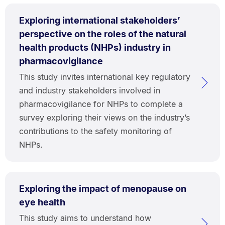
Exploring international stakeholders’
perspective on the roles of the natural
health products (NHPs) industry in
pharmacovigilance
This study invites international key regulatory
and industry stakeholders involved in
pharmacovigilance for NHPs to complete a
survey exploring their views on the industry’s
contributions to the safety monitoring of
NHPs.
Exploring the impact of menopause on
eye health
This study aims to understand how