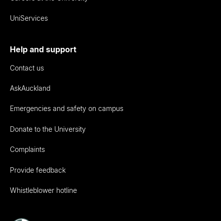
UniServices
Help and support
Contact us
AskAuckland
Emergencies and safety on campus
Donate to the University
Complaints
Provide feedback
Whistleblower hotline