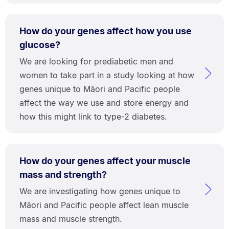
How do your genes affect how you use
glucose?
We are looking for prediabetic men and
women to take part in a study looking at how
genes unique to Māori and Pacific people
affect the way we use and store energy and
how this might link to type-2 diabetes.
How do your genes affect your muscle
mass and strength?
We are investigating how genes unique to
Māori and Pacific people affect lean muscle
mass and muscle strength.