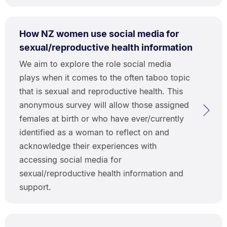
How NZ women use social media for
sexual/reproductive health information
We aim to explore the role social media
plays when it comes to the often taboo topic
that is sexual and reproductive health. This
anonymous survey will allow those assigned
females at birth or who have ever/currently
identified as a woman to reflect on and
acknowledge their experiences with
accessing social media for
sexual/reproductive health information and
support.