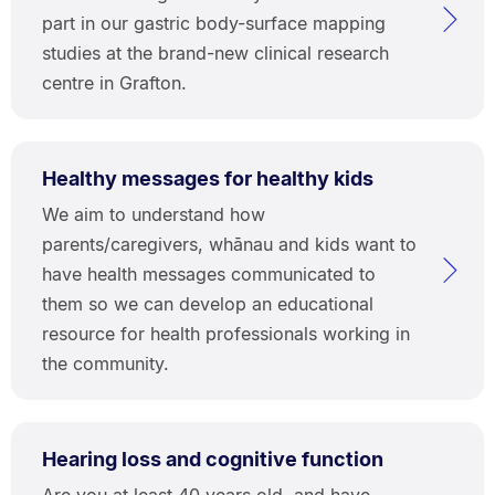
part in our gastric body-surface mapping
studies at the brand-new clinical research
centre in Grafton.
Healthy messages for healthy kids
We aim to understand how
parents/caregivers, whānau and kids want to
have health messages communicated to
them so we can develop an educational
resource for health professionals working in
the community.
Hearing loss and cognitive function
Are you at least 40 years old, and have