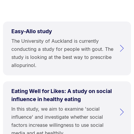
Easy-Allo study
The University of Auckland is currently
conducting a study for people with gout. The
study is looking at the best way to prescribe
allopurinol.
Eating Well for Likes: A study on social
influence in healthy eating
In this study, we aim to examine 'social
influence' and investigate whether social
factors increase willingness to use social
media and eat healthily.