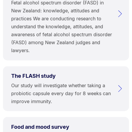
Fetal alcohol spectrum disorder (FASD) in
New Zealand: knowledge, attitudes and
practices We are conducting research to
understand the knowledge, attitudes, and
awareness of fetal alcohol spectrum disorder
(FASD) among New Zealand judges and
lawyers.
The FLASH study
Our study will investigate whether taking a
probiotic capsule every day for 8 weeks can
improve immunity.
Food and mood survey