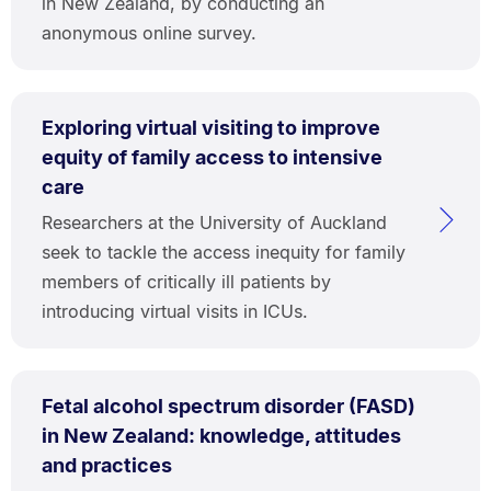
in New Zealand, by conducting an
anonymous online survey.
Exploring virtual visiting to improve
equity of family access to intensive
care
Researchers at the University of Auckland
seek to tackle the access inequity for family
members of critically ill patients by
introducing virtual visits in ICUs.
Fetal alcohol spectrum disorder (FASD)
in New Zealand: knowledge, attitudes
and practices