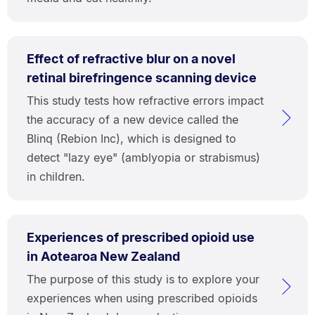
Effect of refractive blur on a novel
retinal birefringence scanning device
This study tests how refractive errors impact
the accuracy of a new device called the
Blinq (Rebion Inc), which is designed to
detect "lazy eye" (amblyopia or strabismus)
in children.
Experiences of prescribed opioid use
in Aotearoa New Zealand
The purpose of this study is to explore your
experiences when using prescribed opioids