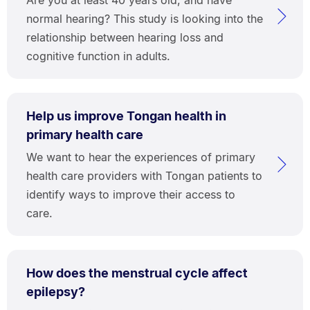
normal hearing? This study is looking into the
relationship between hearing loss and
cognitive function in adults.
Help us improve Tongan health in
primary health care
We want to hear the experiences of primary
health care providers with Tongan patients to
identify ways to improve their access to
care.
How does the menstrual cycle affect
epilepsy?