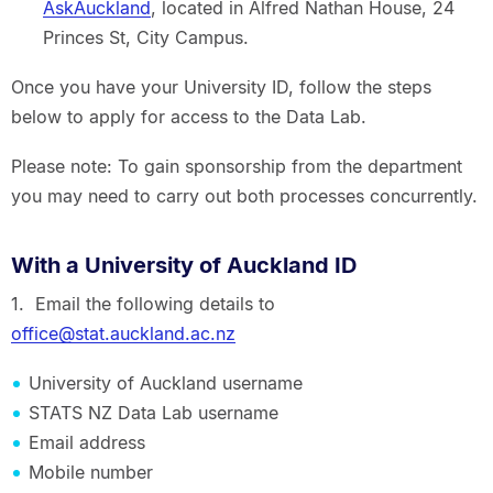
AskAuckland
, located in Alfred Nathan House, 24
Princes St, City Campus.
Once you have your University ID, follow the steps
below to apply for access to the Data Lab.
Please note: To gain sponsorship from the department
you may need to carry out both processes concurrently.
With a University of Auckland ID
1. Email the following details to
office@stat.auckland.ac.nz
University of Auckland username
STATS NZ Data Lab username
Email address
Mobile number