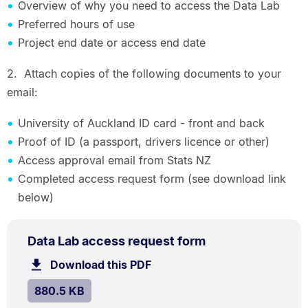
Overview of why you need to access the Data Lab
Preferred hours of use
Project end date or access end date
2. Attach copies of the following documents to your
email:
University of Auckland ID card - front and back
Proof of ID (a passport, drivers licence or other)
Access approval email from Stats NZ
Completed access request form (see download link
below)
PDF
.
Size:
Data Lab access request form
TYPE:
.
880.5
Download this PDF
file.
kB.
SIZE:
.
880.5 KB