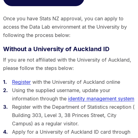
Once you have Stats NZ approval, you can apply to
access the Data Lab environment at the University by
following the process below:
Without a University of Auckland ID
If you are not affiliated with the University of Auckland,
please follow the steps below:
Register
with the University of Auckland online
Using the supplied username, update your
information through the
identity management system
Register with the Department of Statistics reception (
Building 303, Level 3, 38 Princes Street, City
Campus) as a regular visitor.
Apply for a University of Auckland ID card through