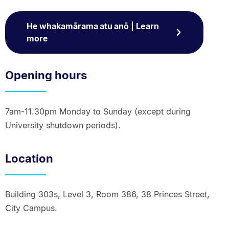
He whakamārama atu anō | Learn
more
Opening hours
7am-11.30pm Monday to Sunday (except during
University shutdown periods).
Location
Building 303s, Level 3, Room 386, 38 Princes Street,
City Campus.