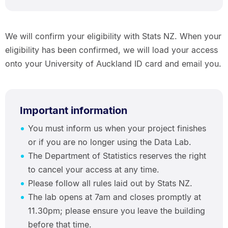
We will confirm your eligibility with Stats NZ. When your
eligibility has been confirmed, we will load your access
onto your University of Auckland ID card and email you.
Important information
You must inform us when your project finishes
or if you are no longer using the Data Lab.
The Department of Statistics reserves the right
to cancel your access at any time.
Please follow all rules laid out by Stats NZ.
The lab opens at 7am and closes promptly at
11.30pm; please ensure you leave the building
before that time.