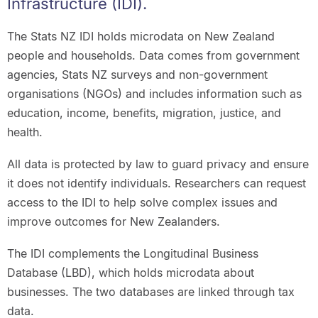
Infrastructure (IDI).
The Stats NZ IDI holds microdata on New Zealand
people and households. Data comes from government
agencies, Stats NZ surveys and non-government
organisations (NGOs) and includes information such as
education, income, benefits, migration, justice, and
health.
All data is protected by law to guard privacy and ensure
it does not identify individuals. Researchers can request
access to the IDI to help solve complex issues and
improve outcomes for New Zealanders.
The IDI complements the Longitudinal Business
Database (LBD), which holds microdata about
businesses. The two databases are linked through tax
data.