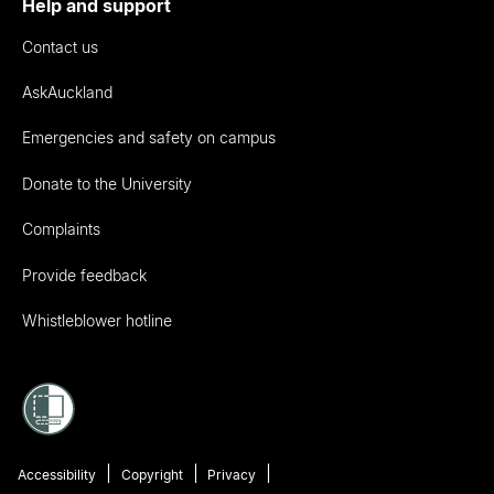
Help and support
Contact us
AskAuckland
Emergencies and safety on campus
Donate to the University
Complaints
Provide feedback
Whistleblower hotline
Accessibility
Copyright
Privacy