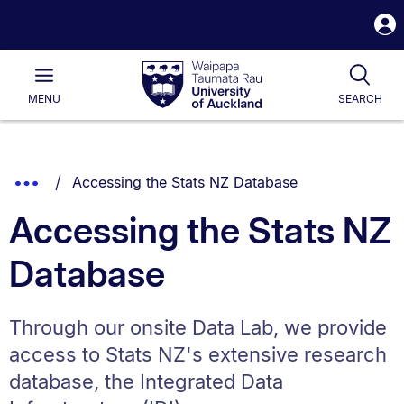
S
i
Waipapa
Open
Tog
Taumata
Main
MENU
SEARCH
Rau
University
of
Auckland
Breadcrumbs
You are currently on:
Show
Accessing the Stats NZ Database
List.
Truncated
Accessing the Stats NZ
Breadcrumbs.
Database
Through our onsite Data Lab, we provide
access to Stats NZ's extensive research
database, the Integrated Data