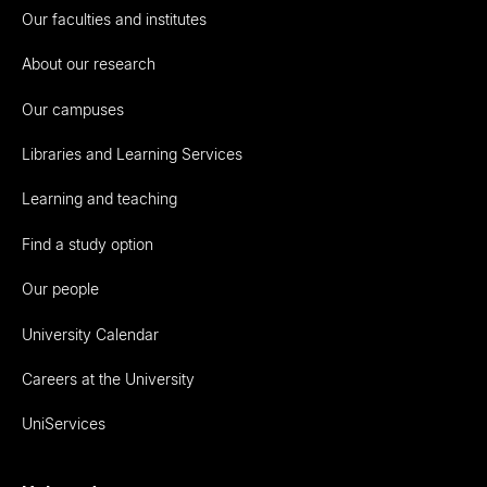
Our faculties and institutes
About our research
Our campuses
Libraries and Learning Services
Learning and teaching
Find a study option
Our people
University Calendar
Careers at the University
UniServices