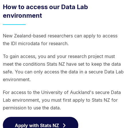
How to access our Data Lab
environment
New Zealand-based researchers can apply to access
the IDI microdata for research.
To gain access, you and your research project must
meet the conditions Stats NZ have set to keep the data
safe. You can only access the data in a secure Data Lab
environment.
For access to the University of Auckland's secure Data
Lab environment, you must first apply to Stats NZ for
permission to use the data.
Apply with Stats NZ