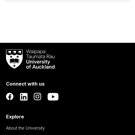
Waipapa
Taumata
Rau
University
of
Connect with us
Auckland
Explore
About the University