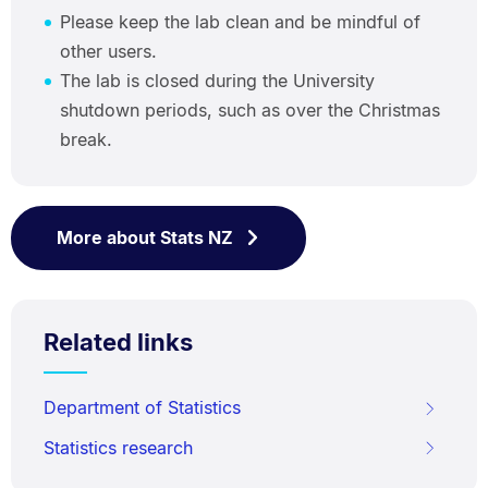
Please keep the lab clean and be mindful of
other users.
The lab is closed during the University
shutdown periods, such as over the Christmas
break.
More about Stats NZ
Related links
Department of Statistics
Statistics research