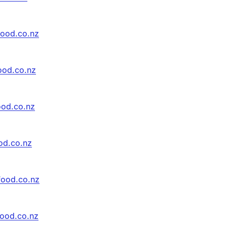
food.co.nz
ood.co.nz
ood.co.nz
od.co.nz
food.co.nz
food.co.nz