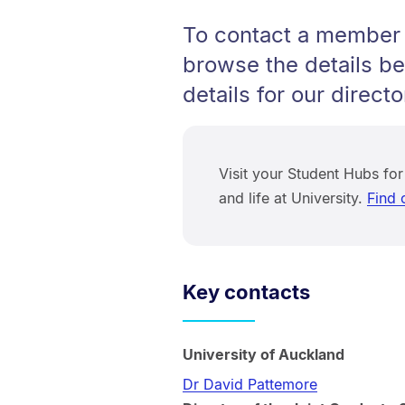
To contact a member 
browse the details be
details for our directo
Visit your Student Hubs for
and life at University.
Find 
Key contacts
University of Auckland
Dr David Pattemore