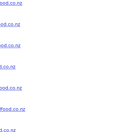
food.co.nz
ood.co.nz
ood.co.nz
d.co.nz
ood.co.nz
dfood.co.nz
d.co.nz