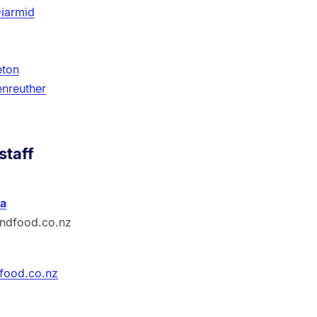
iarmid
eton
enreuther
staff
a
ndfood.co.nz
food.co.nz