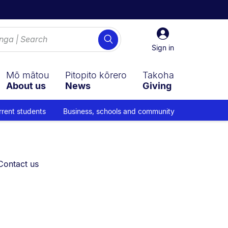
Sign
Search
in
Sign in
Mō mātou
Pitopito kōrero
Takoha
About us
News
Giving
rrent students
Business, schools and community
You are currently on:
Contact us