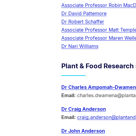
Associate Professor Robin MacD
Dr David Pattemore
Dr Robert Schaffer
Associate Professor Matt Templ
Associate Professor Maren Well
Dr Nari Williams
Plant & Food Research 
Dr Charles Ampomah-Dwamen
Email:
charles.dwamena@planta
Dr Craig Anderson
Email:
craig.anderson@plantand
Dr John Anderson