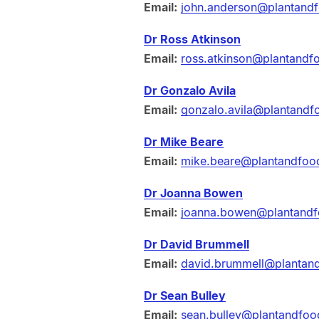
Email:
john.anderson@plantand
Dr Ross Atkinson
Email:
ross.atkinson@plantandf
Dr Gonzalo Avila
Email:
gonzalo.avila@plantandf
Dr Mike Beare
Email:
mike.beare@plantandfoo
Dr Joanna Bowen
Email:
joanna.bowen@plantandf
Dr David Brummell
Email:
david.brummell@plantan
Dr Sean Bulley
Email:
sean.bulley@plantandfoo