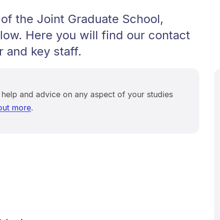
of the Joint Graduate School,
low. Here you will find our contact
r and key staff.
 help and advice on any aspect of your studies
out more
.