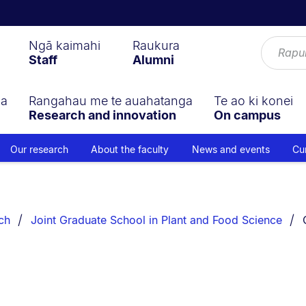
Ngā kaimahi
Raukura
Staff
Alumni
ga
Rangahau me te auahatanga
Te ao ki konei
Research and innovation
On campus
Our research
About the faculty
News and events
Cu
ch
Joint Graduate School in Plant and Food Science
s