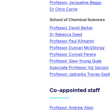
Professor Jacqueline Beggs
Dr Chris Carrie
School of Chemical Sciences
Professor David Barker
Dr Rebecca Deed
Professor Paul Kilmartin
Professor Duncan McGillivray
Professor Conrad Perera
Professor Siew-Young Quek
Associate Professor Viji Sarojini
Professor Jadranka Travas-Sejd
Co-appointed staff
Professor Andrew Allan