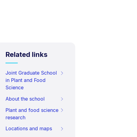
Related links
Joint Graduate School
in Plant and Food
Science
About the school
Plant and food science
research
Locations and maps