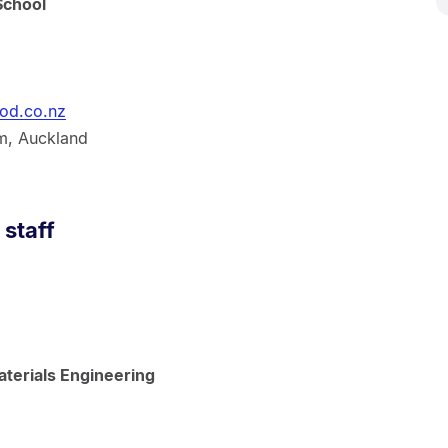
School
od.co.nz
m, Auckland
 staff
terials Engineering