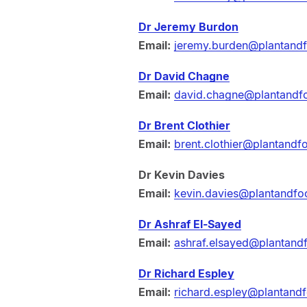
Dr Jeremy Burdon
Email:
jeremy.burden@plantand
Dr David Chagne
Email:
david.chagne@plantandf
Dr Brent Clothier
Email:
brent.clothier@plantandf
Dr Kevin Davies
Email:
kevin.davies@plantandfo
Dr Ashraf El-Sayed
Email:
ashraf.elsayed@plantand
Dr Richard Espley
Email:
richard.espley@plantand