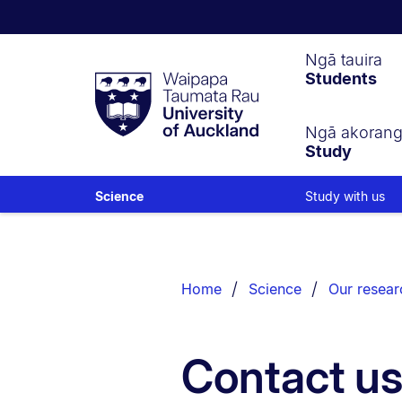
Waipapa
Ngā tauira
Students
Taumata
Rau
University
of
Ngā akoran
Study
Auckland
Study with us
Science
Breadcrumbs
List.
Home
Science
Our resear
Contact u