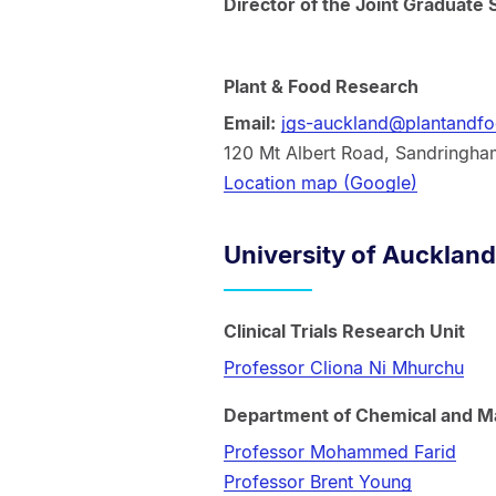
Director of the Joint Graduate 
Plant & Food Research
Email:
jgs-auckland@plantandfo
120 Mt Albert Road, Sandringha
Location map (Google)
University of Auckland
Clinical Trials Research Unit
Professor Cliona Ni Mhurchu
Department of Chemical and Ma
Professor Mohammed Farid
Professor Brent Young