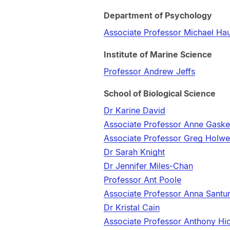
Department of Psychology
Associate Professor Michael Ha
Institute of Marine Science
Professor Andrew Jeffs
School of Biological Science
Dr Karine David
Associate Professor Anne Gaske
Associate Professor Greg Holwe
Dr Sarah Knight
Dr Jennifer Miles-Chan
Professor Ant Poole
Associate Professor Anna Santu
Dr Kristal Cain
Associate Professor Anthony Hi