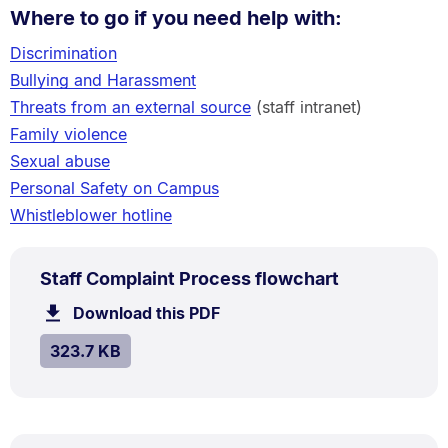
Where to go if you need help with:
Discrimination
Bullying and Harassment
Threats from an external source
(staff intranet)
Family violence
Sexual abuse
Personal Safety on Campus
Whistleblower hotline
PDF
.
Size:
Staff Complaint Process flowchart
TYPE:
.
323.7
Download this PDF
file.
kB.
SIZE:
.
323.7 KB