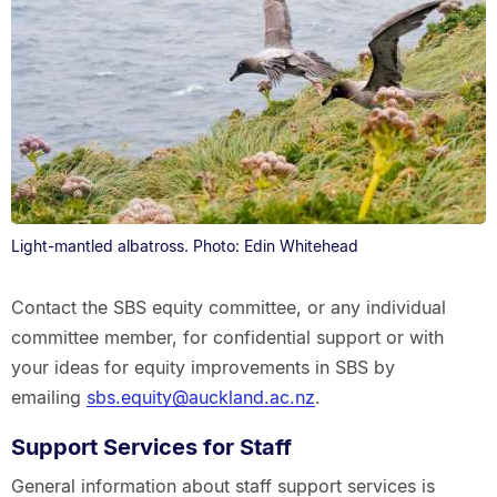
Light-mantled albatross. Photo: Edin Whitehead
Contact the SBS equity committee, or any individual
committee member, for confidential support or with
your ideas for equity improvements in SBS by
emailing
sbs.equity@auckland.ac.nz
.
Support Services for Staff
General information about staff support services is