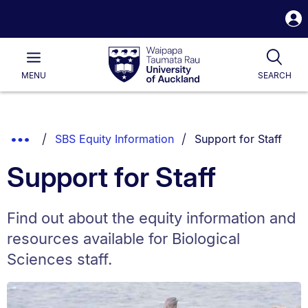
S
i
Waipapa
Open
Tog
Taumata
Main
MENU
SEARCH
Rau
University
of
Auckland
Breadcrumbs
You are currently on:
Show
SBS Equity Information
Support for Staff
List.
Truncated
Support for Staff
Breadcrumbs.
Find out about the equity information and
resources available for Biological
Sciences staff.