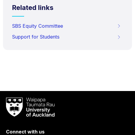
Related links
SBS Equity Committee
Support for Students
Waipapa
Taumata
Rau
University
of
Connect with us
Auckland