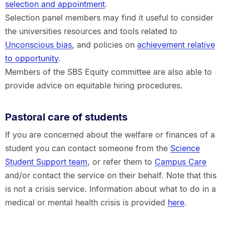
selection and appointment
.
Selection panel members may find it useful to consider
the universities resources and tools related to
Unconscious bias
, and policies on
achievement relative
to opportunity
.
Members of the SBS Equity committee are also able to
provide advice on equitable hiring procedures.
Pastoral care of students
If you are concerned about the welfare or finances of a
student you can contact someone from the
Science
Student Support team
, or refer them to
Campus Care
and/or contact the service on their behalf. Note that this
is not a crisis service. Information about what to do in a
medical or mental health crisis is provided
here
.