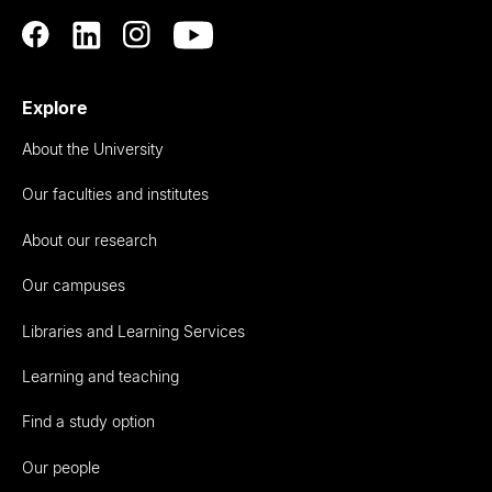
Explore
About the University
Our faculties and institutes
About our research
Our campuses
Libraries and Learning Services
Learning and teaching
Find a study option
Our people