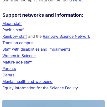
Some demographic data can be found
here
.
Support networks and information:
Māori staff
Pacific staff
Rainbow staff
and the
Rainbow Science Network
Trans on campus
Staff with disabilities and impairments
Women in Science
Mature age staff
Parents
Carers
Mental health and wellbeing
Equity information for the Science Faculty