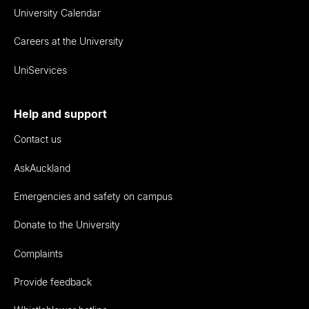
University Calendar
Careers at the University
UniServices
Help and support
Contact us
AskAuckland
Emergencies and safety on campus
Donate to the University
Complaints
Provide feedback