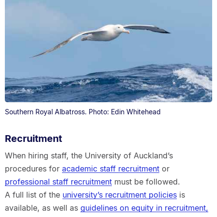
Southern Royal Albatross. Photo: Edin Whitehead
Recruitment
When hiring staff, the University of Auckland’s
procedures for
academic staff recruitment
or
professional staff recruitment
must be followed.
A full list of the
university’s recruitment policies
is
available, as well as
guidelines on equity in recruitment,