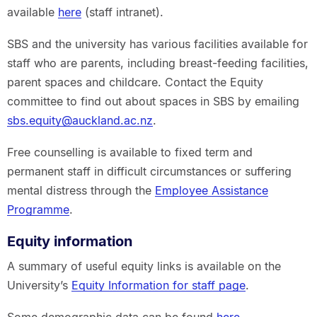
available
here
(staff intranet).
SBS and the university has various facilities available for
staff who are parents, including breast-feeding facilities,
parent spaces and childcare. Contact the Equity
committee to find out about spaces in SBS by emailing
sbs.equity@auckland.ac.nz
.
Free counselling is available to fixed term and
permanent staff in difficult circumstances or suffering
mental distress through the
Employee Assistance
Programme
.
Equity information
A summary of useful equity links is available on the
University’s
Equity Information for staff page
.