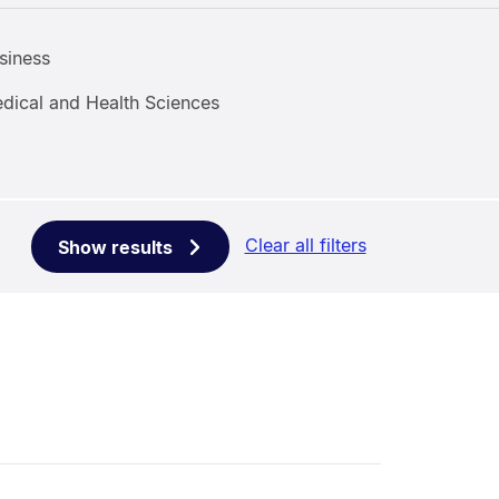
siness
dical and Health Sciences
Clear all filters
Show results