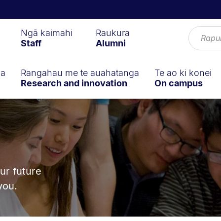
Ngā kaimahi
Raukura
Staff
Alumni
ga
Rangahau me te auahatanga
Te ao ki konei
Research and innovation
On campus
n
ur future
you.