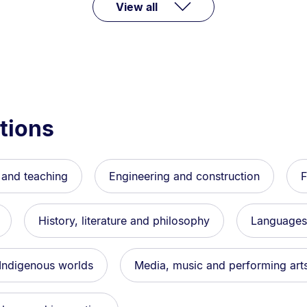
View all
tions
 and teaching
Engineering and construction
F
History, literature and philosophy
Languages,
 Indigenous worlds
Media, music and performing art