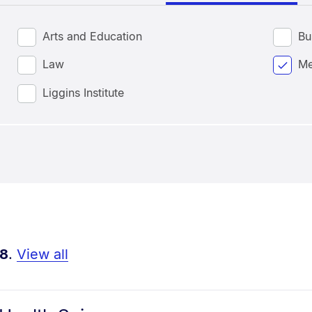
Arts and Education
Bu
Law
Me
Liggins Institute
8
.
View all