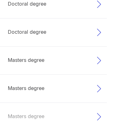
Doctoral degree
Doctoral degree
Masters degree
Masters degree
Masters degree