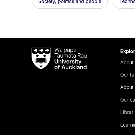
Society, politics and people
Techno
Waipapa
Explo
Taumata
About 
Rau
University
Our fa
of
Auckland
About 
Our c
Librar
Learni