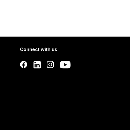
Connect with us