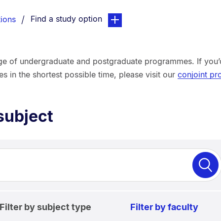
You are currently on:
page. Open sub navigation over
Find a study option
ions
ge of undergraduate and postgraduate programmes. If you’d 
in the shortest possible time, please visit our
conjoint p
subject
Filter by subject type
Filter by faculty