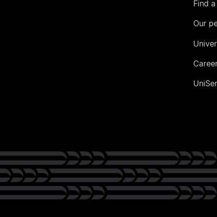
Find a
Our p
Univer
Career
UniSer