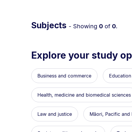
Subjects
- Showing
0
of
0
.
Explore your study op
Business and commerce
Education
Health, medicine and biomedical sciences
Law and justice
Māori, Pacific and