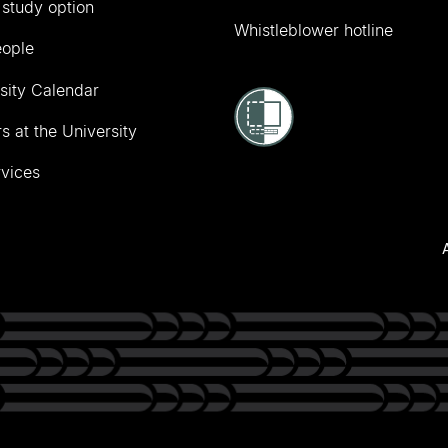
 study option
Whistleblower hotline
eople
sity Calendar
s at the University
vices