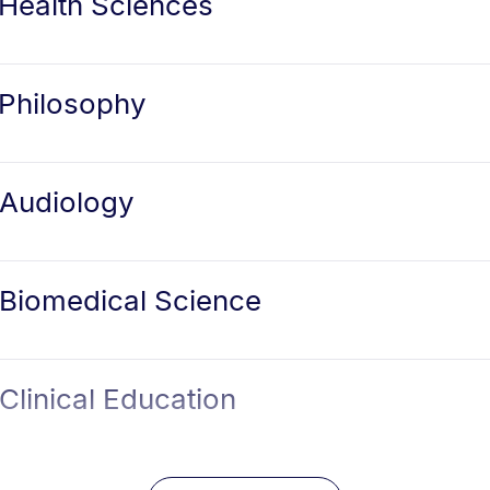
 Health Sciences
 Philosophy
 Audiology
 Biomedical Science
Clinical Education