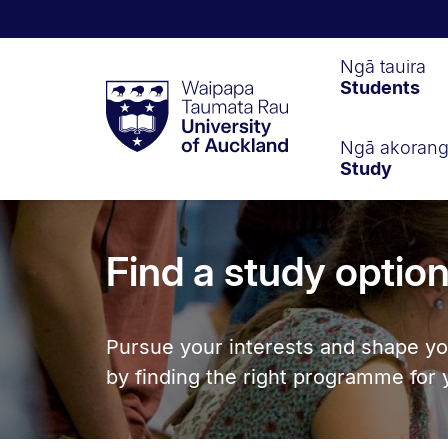
Waipapa
Ngā tauira
Students
Taumata
Rau
University
of
Ngā akoran
Study
Auckland
Find a study optio
Pursue your interests and shape yo
by finding the right programme for 